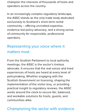
champion the interests of thousands of hosts and
operators across the country.
In an increasingly complex regulatory landscape,
the ASSC stands as the only trade body dedicated
exclusively to Scotland’s short-term rental
community – offering unrivalled expertise,
evidence-led policy advocacy, and a strong sense
of community for responsible, professional
operators.
Representing your voice where it
matters most
From the Scottish Parliament to local authority
meetings, the ASSC is the sector’s tireless
advocate. It ensures that the real voices and lived
experiences of hosts are heard at every level of
policymaking. Whether engaging with the
Scottish Government on licensing, shaping the
implementation of the visitor levy, or providing
practical insight to regulatory reviews, the ASSC
works around the clock to secure fair, balanced,
and workable solutions for hosts, guests, and
communities alike.
Championing the sector with evidence