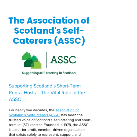
The Association of
Scotland's Self-
Caterers (ASSC)
Supporting Scotland’s Short-Term
Rental Hosts – The Vital Role of the
ASSC
For nearly five decades, the
Association of
Scotland’s Self-Caterers (ASSC)
has been the
trusted voice of Scotland’s self-catering and short-
term let (STL) sector. Founded in 1978, the ASSC
is a not-for-profit, member-driven organisation
that exists solely to represent, support, and