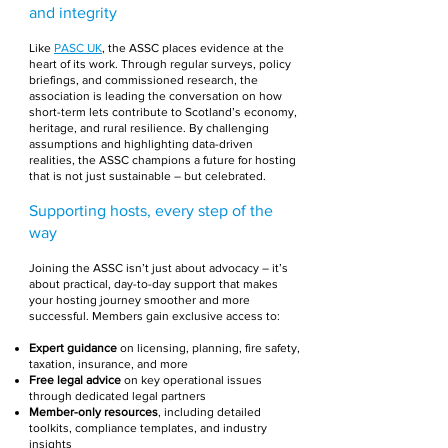
and integrity
Like
PASC UK
, the ASSC places evidence at the
heart of its work. Through regular surveys, policy
briefings, and commissioned research, the
association is leading the conversation on how
short-term lets contribute to Scotland’s economy,
heritage, and rural resilience. By challenging
assumptions and highlighting data-driven
realities, the ASSC champions a future for hosting
that is not just sustainable – but celebrated.
Supporting hosts, every step of the
way
Joining the ASSC isn’t just about advocacy – it’s
about practical, day-to-day support that makes
your hosting journey smoother and more
successful. Members gain exclusive access to:
Expert guidance
on licensing, planning, fire safety,
taxation, insurance, and more
Free legal advice
on key operational issues
through dedicated legal partners
Member-only resources
, including detailed
toolkits, compliance templates, and industry
insights