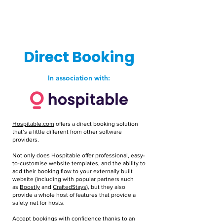
Direct Booking
In association with:
Hospitable.com
offers a direct booking solution
that’s a little different from other software
providers.
Not only does Hospitable offer professional, easy-
to-customise website templates, and the ability to
add their booking flow to your externally built
website (including with popular partners such
as
Boostly
and
CraftedStays
), but they also
provide a whole host of features that provide a
safety net for hosts.
Accept bookings with confidence thanks to an