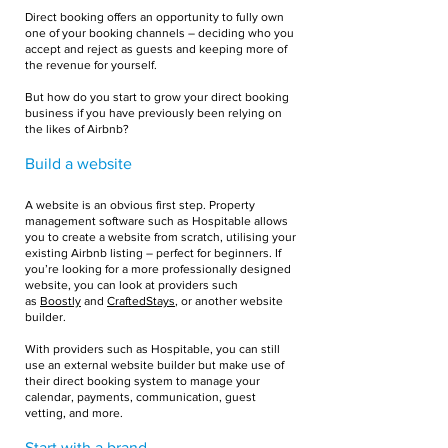
Direct booking offers an opportunity to fully own
one of your booking channels – deciding who you
accept and reject as guests and keeping more of
the revenue for yourself.
But how do you start to grow your direct booking
business if you have previously been relying on
the likes of Airbnb?
Build a website
A website is an obvious first step. Property
management software such as Hospitable allows
you to create a website from scratch, utilising your
existing Airbnb listing – perfect for beginners. If
you’re looking for a more professionally designed
website, you can look at providers such
as
Boostly
and
CraftedStays
, or another website
builder.
With providers such as Hospitable, you can still
use an external website builder but make use of
their direct booking system to manage your
calendar, payments, communication, guest
vetting, and more.
Start with a brand