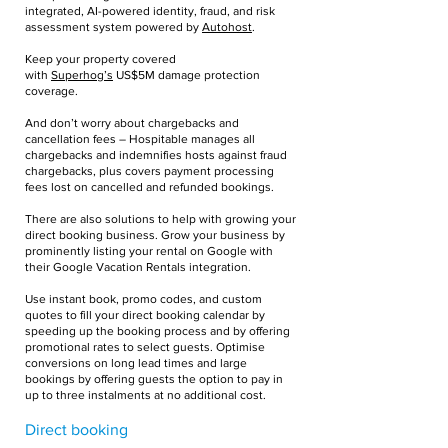
integrated, AI-powered identity, fraud, and risk
assessment system powered by
Autohost
.
Keep your property covered
with
Superhog’s
US$5M damage protection
coverage.
And don’t worry about chargebacks and
cancellation fees – Hospitable manages all
chargebacks and indemnifies hosts against fraud
chargebacks, plus covers payment processing
fees lost on cancelled and refunded bookings.
There are also solutions to help with growing your
direct booking business. Grow your business by
prominently listing your rental on Google with
their Google Vacation Rentals integration.
Use instant book, promo codes, and custom
quotes to fill your direct booking calendar by
speeding up the booking process and by offering
promotional rates to select guests. Optimise
conversions on long lead times and large
bookings by offering guests the option to pay in
up to three instalments at no additional cost.
Direct booking