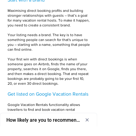
Maximising direct booking profits and building
stronger relationships with guests ­– that’s a goal
for many vacation rental hosts. To make it happen,
you need to create a consistent brand.
Your listing needs a brand. The key is to have
something people can search for that's unique to
you – starting with a name, something that people
can find online.
Your first win with direct bookings is when
someone goes on Airbnb, finds the name of your
property, searches it on Google, finds you there,
and then makes a direct booking. That and repeat
bookings are probably going to be your first 10,
20, or even 30 direct bookings.
Get listed on Google Vacation Rentals
Google Vacation Rentals functionality allows
travellers to find and book vacation rental
properties directly through Google Search,
How likely are you to recommend us to a friend or colleagu
Google Maps, and the dedicated tab under the
Google Travel category.
Select
How likely are you to recommend us to 
an
a friend or colleague?
Google doesn’t let everyone list on Google