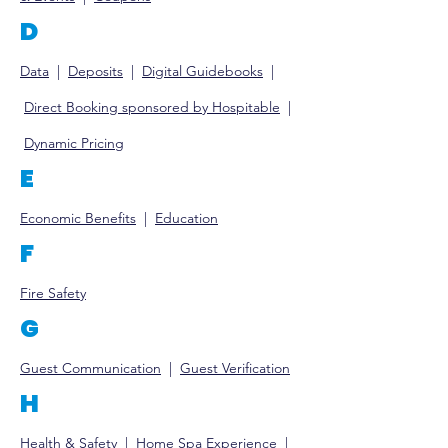
D
Data
|
Deposits
|
Digital
Guidebooks
|
Direct Booking sponsored by Hospitable
|
Dy
namic Pricing
E
Economic Benefits
|
Educat
ion
F
Fire Safety
G
Guest Communication
|
Guest Ve
rification
H
Health & Safety
|
Home Spa Experience
|