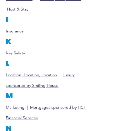
Host & Stay
I
Insurance
K
Key Safety
L
Location, Location, Location
|
Luxury
sponsored by Smiling House
M
Marketing
|
Mort
gages sponsored by HCH
Financial Services
N