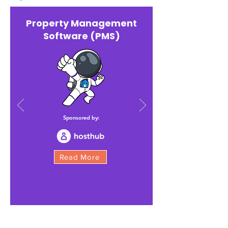
Property Management
Software (PMS)
Sponsored by:
Read More