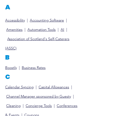
A
Accessibility
|
Accounting So
ftware
|
Amenities
|
Automation Tools
|
AI
|
Association of Scotland's Self-Caterers
(ASSC)
B
Boostly
|
Business Rates
C
Calendar Syncing
|
Capital Allowances
|
Channel M
anager sponsored by Guesty
|
Clea
ning
|
Concierge Tools
|
Conferences
& E
vents
|
Coupons