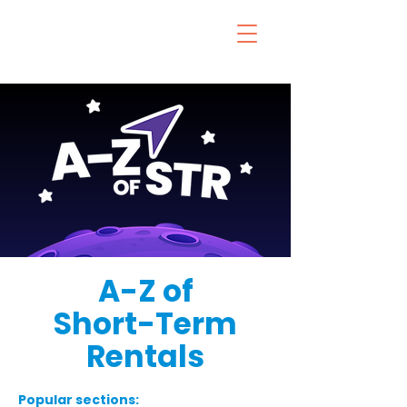
A-Z of
Short-Term
Rentals
Popular sections: