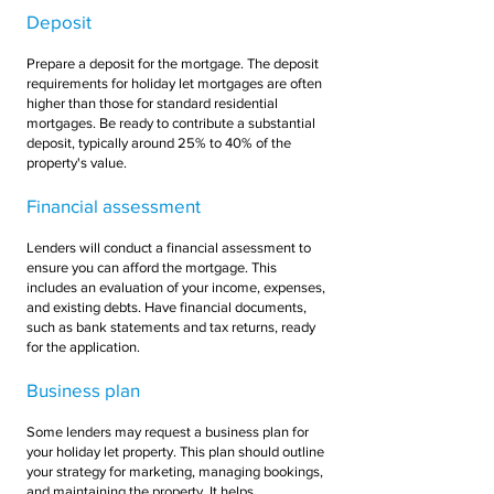
Deposit
Prepare a deposit for the mortgage. The deposit
requirements for holiday let mortgages are often
higher than those for standard residential
mortgages. Be ready to contribute a substantial
deposit, typically around 25% to 40% of the
property's value.
Financial assessment
Lenders will conduct a financial assessment to
ensure you can afford the mortgage. This
includes an evaluation of your income, expenses,
and existing debts. Have financial documents,
such as bank statements and tax returns, ready
for the application.
Business plan
Some lenders may request a business plan for
your holiday let property. This plan should outline
your strategy for marketing, managing bookings,
and maintaining the property. It helps