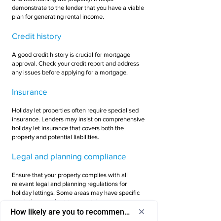
demonstrate to the lender that you have a viable
plan for generating rental income.
Credit history
A good credit history is crucial for mortgage
approval. Check your credit report and address
any issues before applying for a mortgage.
Insurance
Holiday let properties often require specialised
insurance. Lenders may insist on comprehensive
holiday let insurance that covers both the
property and potential liabilities.
Legal and planning compliance
Ensure that your property complies with all
relevant legal and planning regulations for
holiday lettings. Some areas may have specific
restrictions on short-term rentals.
How likely are you to recommend us to a friend or colleagu
Seek professional advice