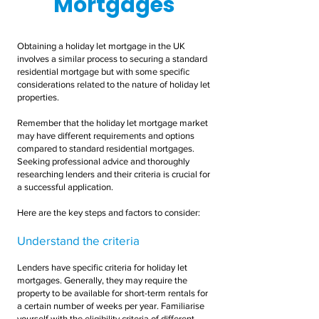
Mortgages
Obtaining a holiday let mortgage in the UK
involves a similar process to securing a standard
residential mortgage but with some specific
considerations related to the nature of holiday let
properties.
Remember that the holiday let mortgage market
may have different requirements and options
compared to standard residential mortgages.
Seeking professional advice and thoroughly
researching lenders and their criteria is crucial for
a successful application.
Here are the key steps and factors to consider:
Understand the criteria
Lenders have specific criteria for holiday let
mortgages. Generally, they may require the
property to be available for short-term rentals for
a certain number of weeks per year. Familiarise
yourself with the eligibility criteria of different