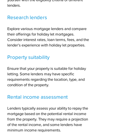
lenders.
Research lenders
Explore various mortgage lenders and compare
their offerings for holiday let mortgages.
Consider interest rates, loan terms, fees, and the
lender's experience with holiday let properties.
Property suitability
Ensure that your property is suitable for holiday
letting. Some lenders may have specific
requirements regarding the location, type, and
condition of the property.
Rental income assessment
Lenders typically assess your ability to repay the
mortgage based on the potential rental income
from the property. They may require a projection
of the rental income, and some lenders have
minimum income requirements.