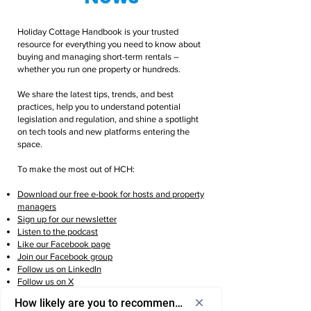
Holiday Cottage Handbook is your trusted
resource for everything you need to know about
buying and managing short-term rentals –
whether you run one property or hundreds.
We share the latest tips, trends, and best
practices, help you to understand potential
legislation and regulation, and shine a spotlight
on tech tools and new platforms entering the
space.
To make the most out of HCH:
Download our free e-book for hosts and property
managers
Sign up for our newsletter
Listen to the podcast
Like our Facebook page
Join our Facebook group
Follow us on LinkedIn
Follow us on X
Follow us on Instagram
How likely are you to recommend us to a friend or colleagu
Follow us on TikTok