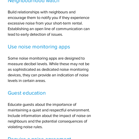
Neighbourhood watch
Build relationships with neighbours and
encourage them to notify you if they experience
excessive noise from your short-term rental.
Establishing an open line of communication can
lead to early detection of issues.
Use noise monitoring apps
Some noise monitoring apps are designed to
measure decibel levels. While these may not be
as sophisticated as dedicated noise monitoring
devices, they can provide an indication of noise
levels in certain areas.
Guest education
Educate guests about the importance of
maintaining a quiet and respectful environment.
Include information about the impact of noise on
neighbours and the potential consequences of
violating noise rules.
Require a noise agreement