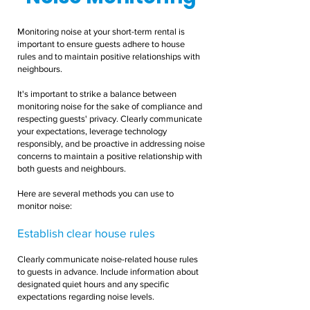
Monitoring noise at your short-term rental is
important to ensure guests adhere to house
rules and to maintain positive relationships with
neighbours.
It's important to strike a balance between
monitoring noise for the sake of compliance and
respecting guests' privacy. Clearly communicate
your expectations, leverage technology
responsibly, and be proactive in addressing noise
concerns to maintain a positive relationship with
both guests and neighbours.
Here are several methods you can use to
monitor noise:
Establish clear house rules
Clearly communicate noise-related house rules
to guests in advance. Include information about
designated quiet hours and any specific
expectations regarding noise levels.