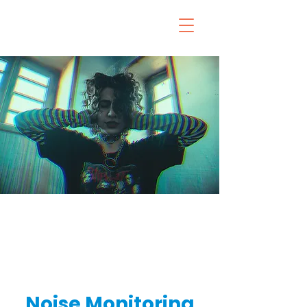
Noise Monitoring