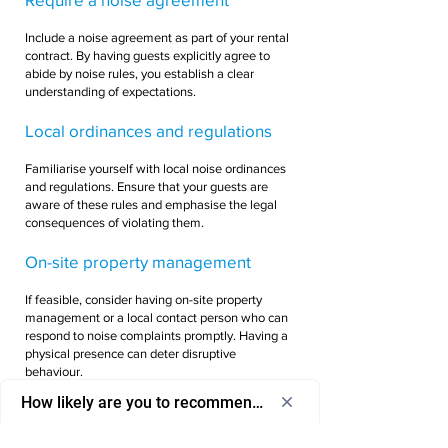
Include a noise agreement as part of your rental
contract. By having guests explicitly agree to
abide by noise rules, you establish a clear
understanding of expectations.
Local ordinances and regulations
Familiarise yourself with local noise ordinances
and regulations. Ensure that your guests are
aware of these rules and emphasise the legal
consequences of violating them.
On-site property management
If feasible, consider having on-site property
management or a local contact person who can
respond to noise complaints promptly. Having a
physical presence can deter disruptive
behaviour.
How likely are you to recommend us to a friend or colleagu
Security deposit policy
Select
How likely are you to recommend us to 
an