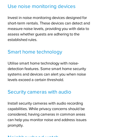
Use noise monitoring devices
Invest in noise monitoring devices designed for
short-term rentals. These devices can detect and
measure noise levels, providing you with data to
assess whether guests are adhering to the
established rules.
Smart home technology
Utilise smart home technology with noise-
detection features. Some smart home security
systems and devices can alert you when noise
levels exceed a certain threshold.
Security cameras with audio
Install security cameras with audio recording
capabilities. While privacy concerns should be
considered, having cameras in common areas
can help you monitor noise and address issues
promptly.