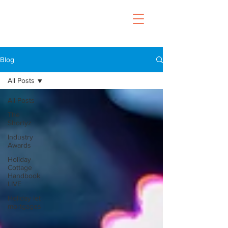
Blog
All Posts
All Posts
The
Shortyz
Industry
Awards
Holiday
Cottage
Handbook
LIVE
Holiday let
mortgages