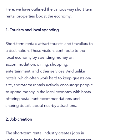
Here, we have outlined the various way short-term 
rental properties boost the economy:
1. Tourism and local spending
Short-term rentals attract tourists and travellers to 
a destination. These visitors contribute to the 
local economy by spending money on 
accommodation, dining, shopping, 
entertainment, and other services. And unlike 
hotels, which often work hard to keep guests on-
site, short-term rentals actively encourage people 
to spend money in the local economy with hosts 
offering restaurant recommendations and 
sharing details about nearby attractions.
2. Job creation
The short-term rental industry creates jobs in 
various sectors, including property management, 