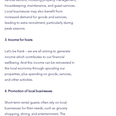
housekeeping, maintenance, and guest services. 
Local businesses may also benefit from 
increased demand for goods and services, 
leading to extra recruitment, particularly during 
peak seasons.
3. Income for hosts
Let's be frank – we are all aiming to generate 
income which contributes to our financial 
wellbeing. And this income can be reinvested in 
the local economy through upscaling our 
properties, plus spending on goods, services, 
and other activities.  
4. Promotion of local businesses
Short-term rental guests often rely on local 
businesses for their needs, such as grocery 
shopping, dining, and entertainment. The 