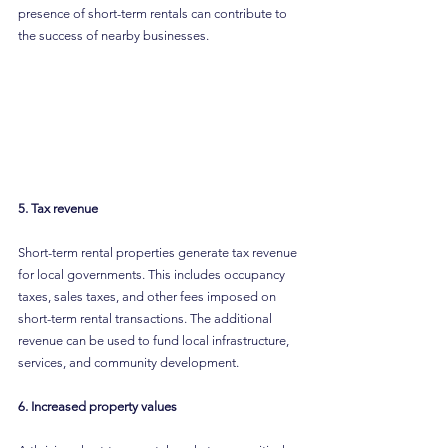
presence of short-term rentals can contribute to 
the success of nearby businesses.
5. Tax revenue
Short-term rental properties generate tax revenue 
for local governments. This includes occupancy 
taxes, sales taxes, and other fees imposed on 
short-term rental transactions. The additional 
revenue can be used to fund local infrastructure, 
services, and community development.
6. Increased property values