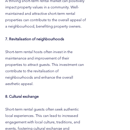
A thriving short-term rental market can positively 
impact property values in a community. Well-
maintained and attractive short-term rental 
properties can contribute to the overall appeal of 
a neighbourhood, benefiting property owners.
7. Revitalisation of neighbourhoods
Short-term rental hosts often invest in the 
maintenance and improvement of their 
properties to attract guests. This investment can 
contribute to the revitalisation of 
neighbourhoods and enhance the overall 
aesthetic appeal.
8. Cultural exchange
Short-term rental guests often seek authentic 
local experiences. This can lead to increased 
engagement with local culture, traditions, and 
events, fostering cultural exchange and 