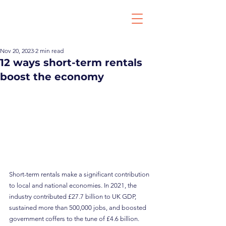
Nov 20, 2023
2 min read
12 ways short-term rentals
boost the economy
Short-term rentals make a significant contribution 
to local and national economies. In 2021, the 
industry contributed £27.7 billion to UK GDP, 
sustained more than 500,000 jobs, and boosted 
government coffers to the tune of £4.6 billion.