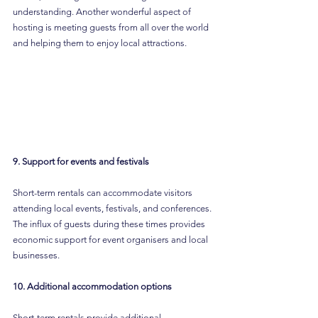
understanding. Another wonderful aspect of 
hosting is meeting guests from all over the world 
and helping them to enjoy local attractions.
9. Support for events and festivals
Short-term rentals can accommodate visitors 
attending local events, festivals, and conferences. 
The influx of guests during these times provides 
economic support for event organisers and local 
businesses.
10. Additional accommodation options
Short-term rentals provide additional 