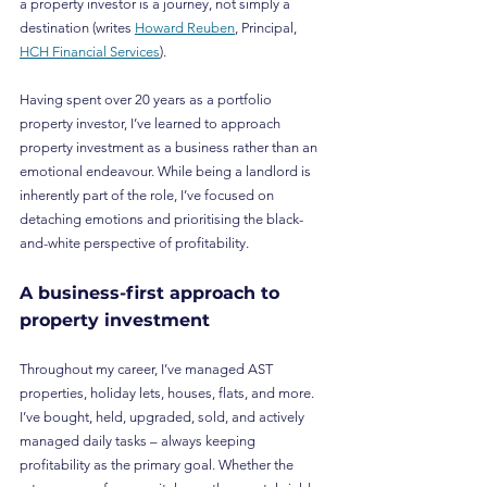
a property investor is a journey, not simply a 
destination (writes 
Howard Reuben
, Principal, 
HCH Financial Services
).
Having spent over 20 years as a portfolio 
property investor, I’ve learned to approach 
property investment as a business rather than an 
emotional endeavour. While being a landlord is 
inherently part of the role, I’ve focused on 
detaching emotions and prioritising the black-
and-white perspective of profitability.
A business-first approach to 
property investment
Throughout my career, I’ve managed AST 
properties, holiday lets, houses, flats, and more. 
I’ve bought, held, upgraded, sold, and actively 
managed daily tasks – always keeping 
profitability as the primary goal. Whether the 