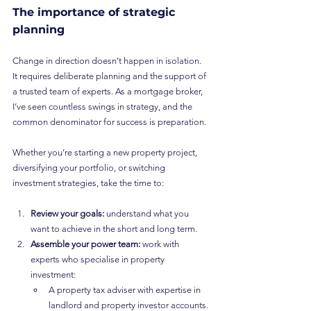
The importance of strategic 
planning
Change in direction doesn’t happen in isolation. 
It requires deliberate planning and the support of 
a trusted team of experts. As a mortgage broker, 
I’ve seen countless swings in strategy, and the 
common denominator for success is preparation.
Whether you’re starting a new property project, 
diversifying your portfolio, or switching 
investment strategies, take the time to:
Review your goals:
 understand what you 
want to achieve in the short and long term.
Assemble your power team:
 work with 
experts who specialise in property 
investment:
A property tax adviser with expertise in 
landlord and property investor accounts.