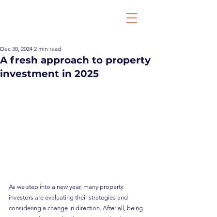
Dec 30, 2024
2 min read
A fresh approach to property
investment in 2025
As we step into a new year, many property 
investors are evaluating their strategies and 
considering a change in direction. After all, being 