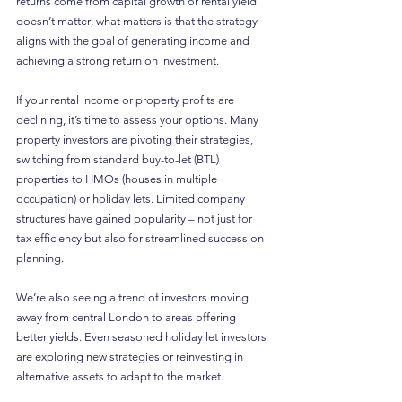
returns come from capital growth or rental yield 
doesn’t matter; what matters is that the strategy 
aligns with the goal of generating income and 
achieving a strong return on investment.
If your rental income or property profits are 
declining, it’s time to assess your options. Many 
property investors are pivoting their strategies, 
switching from standard buy-to-let (BTL) 
properties to HMOs (houses in multiple 
occupation) or holiday lets. Limited company 
structures have gained popularity – not just for 
tax efficiency but also for streamlined succession 
planning.
We’re also seeing a trend of investors moving 
away from central London to areas offering 
better yields. Even seasoned holiday let investors 
are exploring new strategies or reinvesting in 
alternative assets to adapt to the market.