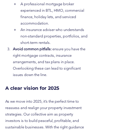
A professional mortgage broker 
experienced in BTL, HMO, commercial 
finance, holiday lets, and serviced 
accommodation.
An insurance adviser who understands 
non-standard properties, portfolios, and 
short-term rentals.
Avoid common pitfalls:
 ensure you have the 
right mortgage contracts, insurance 
arrangements, and tax plans in place. 
Overlooking these can lead to significant 
issues down the line.
A clear vision for 2025
As we move into 2025, it’s the perfect time to 
reassess and realign your property investment 
strategies. Our collective aim as property 
investors is to build peaceful, profitable, and 
sustainable businesses. With the right guidance 