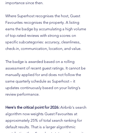
importance since then.
Where Superhost recognises the host, Guest 
Favourites recognises the property. A listing 
earns the badge by accumulating a high volume 
of top-rated reviews with strong scores on 
specific subcategories: accuracy, cleanliness, 
check-in, communication, location, and value.
The badge is awarded based on a rolling 
assessment of recent guest ratings. It cannot be 
manually applied for and does not follow the 
same quarterly schedule as Superhost – it 
updates continuously based on your listing's 
review performance.
Here's the critical point for 2026:
 Airbnb's search 
algorithm now weights Guest Favourites at 
approximately 25% of total search ranking for 
default results. That is a larger algorithmic 