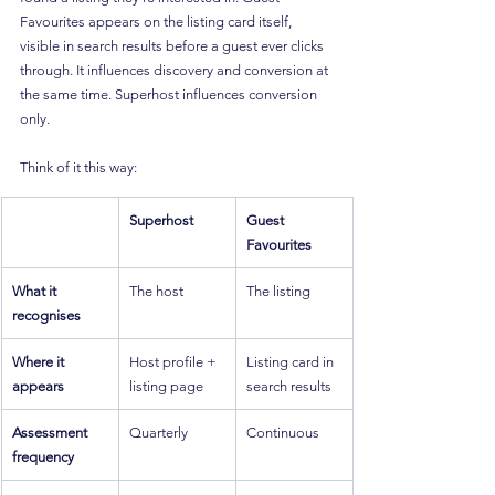
Favourites appears on the listing card itself, 
visible in search results before a guest ever clicks 
through. It influences discovery and conversion at 
the same time. Superhost influences conversion 
only.
Think of it this way:
Superhost
Guest 
Favourites
What it 
The host
The listing
recognises
Where it 
Host profile + 
Listing card in 
appears
listing page
search results
Assessment 
Quarterly
Continuous
frequency