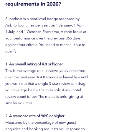
requirements in 2026?
Superhost is a host-level badge assessed by 
Airbnb four times per year: on 1 January, 1 April, 
1 July, and 1 October. Each time, Airbnb looks at 
your performance over the previous 365 days 
against four criteria. You need to meet all four to 
qualify.
1. An overall rating of 4.8 or higher
This is the average of all reviews you've received 
over the past year. A 4.8 sounds achievable – until 
you work out that a single 3-star review can drag 
your average below the threshold if your total 
review count is low. The maths is unforgiving at 
smaller volumes.
2. A response rate of 90% or higher
Measured by the percentage of new guest 
enquiries and booking requests you respond to 