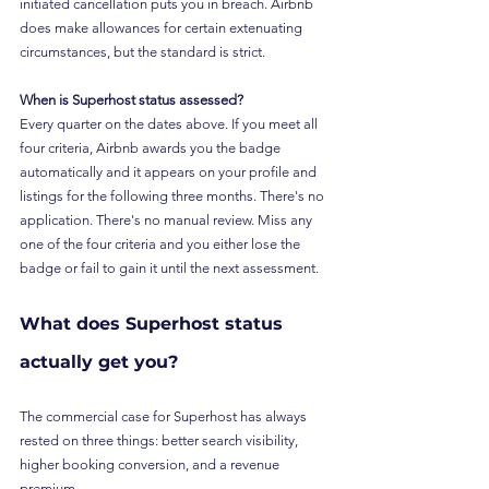
initiated cancellation puts you in breach. Airbnb 
does make allowances for certain extenuating 
circumstances, but the standard is strict.
When is Superhost status assessed?
Every quarter on the dates above. If you meet all 
four criteria, Airbnb awards you the badge 
automatically and it appears on your profile and 
listings for the following three months. There's no 
application. There's no manual review. Miss any 
one of the four criteria and you either lose the 
badge or fail to gain it until the next assessment.
What does Superhost status 
actually get you?
The commercial case for Superhost has always 
rested on three things: better search visibility, 
higher booking conversion, and a revenue 
premium.