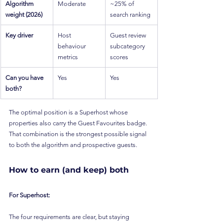
Algorithm 
Moderate
~25% of 
weight (2026)
search ranking
Key driver
Host 
Guest review 
behaviour 
subcategory 
metrics
scores
Can you have 
Yes
Yes
both?
The optimal position is a Superhost whose 
properties also carry the Guest Favourites badge. 
That combination is the strongest possible signal 
to both the algorithm and prospective guests.
How to earn (and keep) both
For Superhost:
The four requirements are clear, but staying 