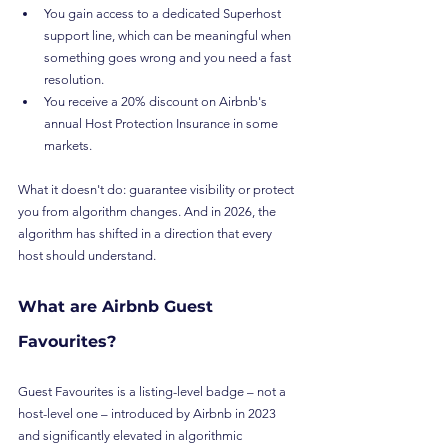
You gain access to a dedicated Superhost 
support line, which can be meaningful when 
something goes wrong and you need a fast 
resolution.
You receive a 20% discount on Airbnb's 
annual Host Protection Insurance in some 
markets.
What it doesn't do: guarantee visibility or protect 
you from algorithm changes. And in 2026, the 
algorithm has shifted in a direction that every 
host should understand.
What are Airbnb Guest 
Favourites?
Guest Favourites is a listing-level badge – not a 
host-level one – introduced by Airbnb in 2023 
and significantly elevated in algorithmic 