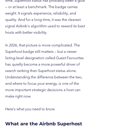
time, Superhost status has probably been a goal 
– or at least a benchmark. The badge carries 
weight. It signals experience, reliability, and 
quality. And for a long time, it was the clearest 
signal Airbnb's algorithm used to reward its best 
hosts with better visibility.
In 2026, that picture is more complicated. The 
Superhost badge still matters – but a newer 
listing-level designation called Guest Favourites 
has quietly become a more powerful driver of 
search ranking than Superhost status alone. 
Understanding the difference between the two, 
and where to focus your energy, is one of the 
more important strategic decisions a host can 
make right now.
Here's what you need to know.
What are the Airbnb Superhost 