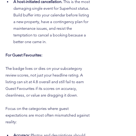
A host-initiated cancellation.
 This is the most 
damaging single event for Superhost status. 
Build buffer into your calendar before listing 
a new property, have a contingency plan for 
maintenance issues, and resist the 
temptation to cancel a booking because a 
better one came in.
For Guest Favourites:
The badge lives or dies on your subcategory 
review scores, not just your headline rating. A 
listing can sit at 4.8 overall and still fail to earn 
Guest Favourites if its scores on accuracy, 
cleanliness, or value are dragging it down.
Focus on the categories where guest 
expectations are most often mismatched against 
reality:
Accuracy:
 Photos and descriptions should 