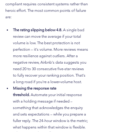
compliant requires consistent systems rather than 
heroic effort. The most common points of failure 
are:
The rating slipping below 4.8.
 A single bad 
review can move the average if your total 
volume is low. The best protection is not 
perfection – it's volume. More reviews means 
more resilience against outliers. After a 
negative review, Airbnb's data suggests you 
need 20 to 30 consecutive five-star reviews 
to fully recover your ranking position. That's 
a long road if you're a lower-volume host.
Missing the response rate 
threshold.
 Automate your initial response 
with a holding message if needed – 
something that acknowledges the enquiry 
and sets expectations – while you prepare a 
fuller reply. The 24-hour window is the metric; 
what happens within that window is flexible.