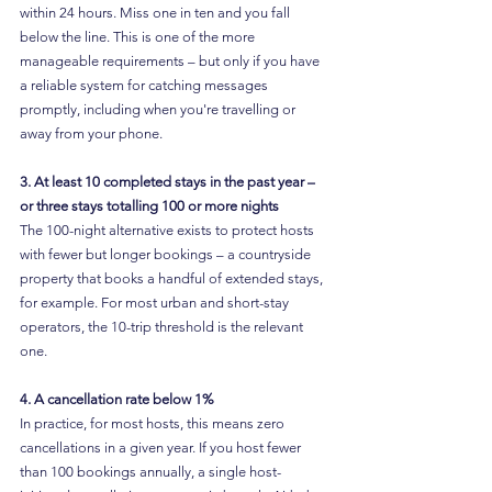
within 24 hours. Miss one in ten and you fall 
below the line. This is one of the more 
manageable requirements – but only if you have 
a reliable system for catching messages 
promptly, including when you're travelling or 
away from your phone.
3. At least 10 completed stays in the past year – 
or three stays totalling 100 or more nights
The 100-night alternative exists to protect hosts 
with fewer but longer bookings – a countryside 
property that books a handful of extended stays, 
for example. For most urban and short-stay 
operators, the 10-trip threshold is the relevant 
one.
4. A cancellation rate below 1%
In practice, for most hosts, this means zero 
cancellations in a given year. If you host fewer 
than 100 bookings annually, a single host-