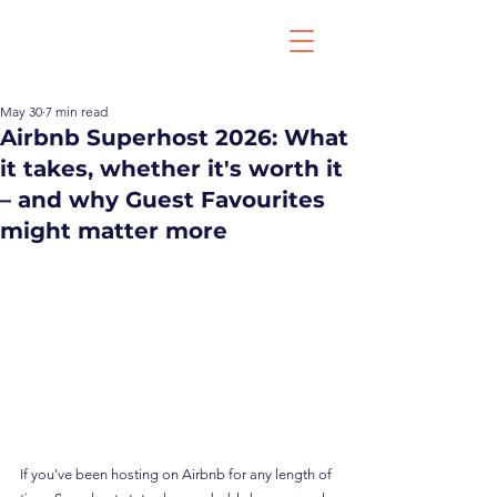
May 30
7 min read
Airbnb Superhost 2026: What
it takes, whether it's worth it
– and why Guest Favourites
might matter more
If you've been hosting on Airbnb for any length of 