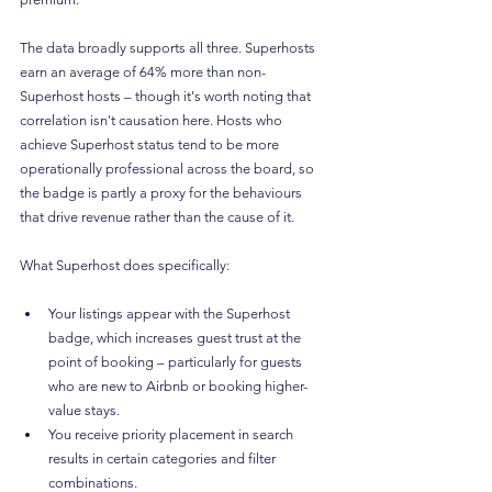
The data broadly supports all three. Superhosts 
earn an average of 64% more than non-
Superhost hosts – though it's worth noting that 
correlation isn't causation here. Hosts who 
achieve Superhost status tend to be more 
operationally professional across the board, so 
the badge is partly a proxy for the behaviours 
that drive revenue rather than the cause of it.
What Superhost does specifically:
Your listings appear with the Superhost 
badge, which increases guest trust at the 
point of booking – particularly for guests 
who are new to Airbnb or booking higher-
value stays.
You receive priority placement in search 
results in certain categories and filter 
combinations.