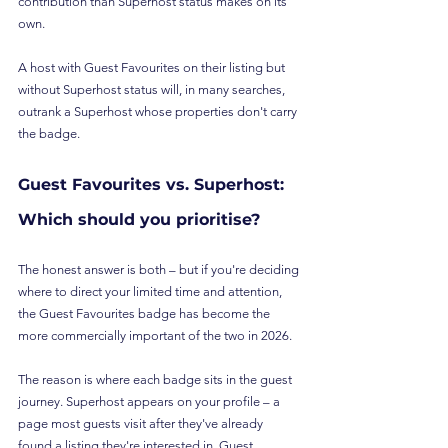
contribution than Superhost status makes on its 
own.
A host with Guest Favourites on their listing but 
without Superhost status will, in many searches, 
outrank a Superhost whose properties don't carry 
the badge.
Guest Favourites vs. Superhost: 
Which should you prioritise?
The honest answer is both – but if you're deciding 
where to direct your limited time and attention, 
the Guest Favourites badge has become the 
more commercially important of the two in 2026.
The reason is where each badge sits in the guest 
journey. Superhost appears on your profile – a 
page most guests visit after they've already 
found a listing they're interested in. Guest 