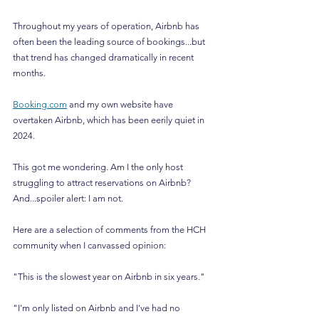
Throughout my years of operation, Airbnb has 
often been the leading source of bookings...but 
that trend has changed dramatically in recent 
months.
Booking.com
 and my own website have 
overtaken Airbnb, which has been eerily quiet in 
2024.
This got me wondering. Am I the only host 
struggling to attract reservations on Airbnb? 
And...spoiler alert: I am not.
Here are a selection of comments from the HCH 
community when I canvassed opinion:
"This is the slowest year on Airbnb in six years."
"I'm only listed on Airbnb and I've had no 