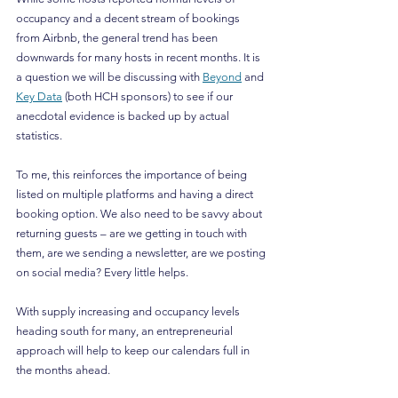
occupancy and a decent stream of bookings 
from Airbnb, the general trend has been 
downwards for many hosts in recent months. It is 
a question we will be discussing with 
Beyond
 and 
Key Data
 (both HCH sponsors) to see if our 
anecdotal evidence is backed up by actual 
statistics.
To me, this reinforces the importance of being 
listed on multiple platforms and having a direct 
booking option. We also need to be savvy about 
returning guests – are we getting in touch with 
them, are we sending a newsletter, are we posting 
on social media? Every little helps.
With supply increasing and occupancy levels 
heading south for many, an entrepreneurial 
approach will help to keep our calendars full in 
the months ahead.