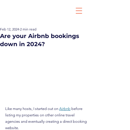
Feb 12, 2024
2 min read
Are your Airbnb bookings
down in 2024?
Like many hosts, I started out on 
Airbnb
 before 
listing my properties on other online travel 
agencies and eventually creating a direct booking 
website.