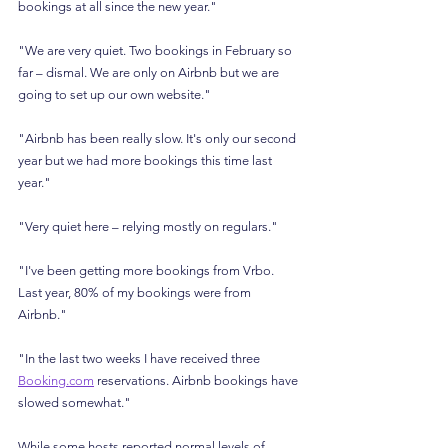
bookings at all since the new year."
"We are very quiet. Two bookings in February so 
far – dismal. We are only on Airbnb but we are 
going to set up our own website."
"Airbnb has been really slow. It's only our second 
year but we had more bookings this time last 
year."
"Very quiet here – relying mostly on regulars."
"I've been getting more bookings from Vrbo. 
Last year, 80% of my bookings were from 
Airbnb."
"In the last two weeks I have received three 
Booking.com
 reservations. Airbnb bookings have 
slowed somewhat."
While some hosts reported normal levels of 