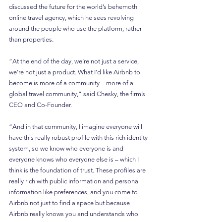
discussed the future for the world’s behemoth 
online travel agency, which he sees revolving 
around the people who use the platform, rather 
than properties.
“At the end of the day, we’re not just a service, 
we’re not just a product. What I’d like Airbnb to 
become is more of a community – more of a 
global travel community,” said Chesky, the firm’s 
CEO and Co-Founder.
“And in that community, I imagine everyone will 
have this really robust profile with this rich identity 
system, so we know who everyone is and 
everyone knows who everyone else is – which I 
think is the foundation of trust. These profiles are 
really rich with public information and personal 
information like preferences, and you come to 
Airbnb not just to find a space but because 
Airbnb really knows you and understands who 