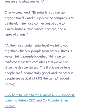
you are and what you want.”
Chesky continued: “Eventually, you can go 
beyond travel – and our job as the company is to 
be the ultimate host, connecting people to 
places, homes, experiences, services, and all 
types of things."
“At the most fundamental level, we bring you 
together – friends, people from other cultures. If 
we can bring people together, I think we can 
reinforce these two core ideas that we’ve had 
since the day we started. The first is we believe 
people are fundamentally good, and the other is 
people are basically 99.9% the same,” added 
Chesky.
Click here to listen to the Diary of a CEO podcast 
featuring Airbnb CEO and Co-Founder Brian 
Chesky.