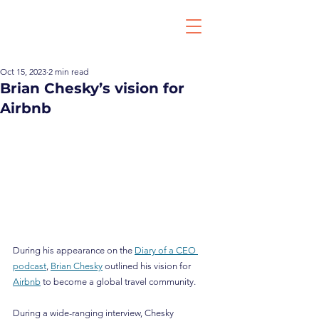
Oct 15, 2023
2 min read
Brian Chesky’s vision for
Airbnb
During his appearance on the 
Diary of a CEO 
podcast
, 
Brian Chesky
 outlined his vision for 
Airbnb
 to become a global travel community.
During a wide-ranging interview, Chesky 