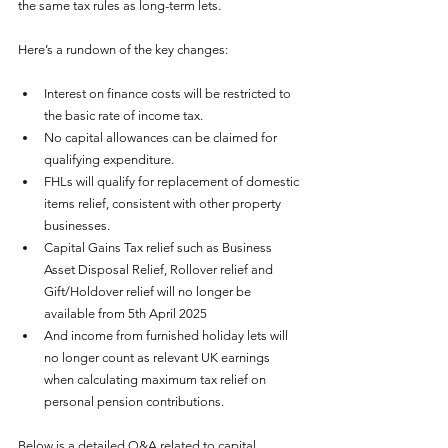
the same tax rules as long-term lets.
Here’s a rundown of the key changes:
Interest on finance costs will be restricted to 
the basic rate of income tax.
No capital allowances can be claimed for 
qualifying expenditure.
FHLs will qualify for replacement of domestic 
items relief, consistent with other property 
businesses.
Capital Gains Tax relief such as Business 
Asset Disposal Relief, Rollover relief and 
Gift/Holdover relief will no longer be 
available from 5th April 2025 
And income from furnished holiday lets will 
no longer count as relevant UK earnings 
when calculating maximum tax relief on 
personal pension contributions.
Below is a detailed Q&A related to capital 