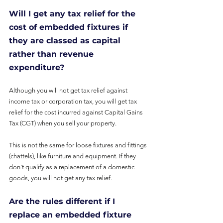
Will I get any tax relief for the 
cost of embedded fixtures if 
they are classed as capital 
rather than revenue 
expenditure?
Although you will not get tax relief against 
income tax or corporation tax, you will get tax 
relief for the cost incurred against Capital Gains 
Tax (CGT) when you sell your property.
This is not the same for loose fixtures and fittings 
(chattels), like furniture and equipment. If they 
don’t qualify as a replacement of a domestic 
goods, you will not get any tax relief.
Are the rules different if I 
replace an embedded fixture 