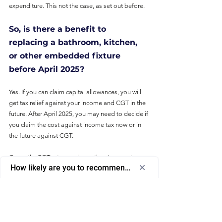
expenditure. This not the case, as set out before.
So, is there a benefit to 
replacing a bathroom, kitchen, 
or other embedded fixture 
before April 2025?
Yes. If you can claim capital allowances, you will 
get tax relief against your income and CGT in the 
future. After April 2025, you may need to decide if 
you claim the cost against income tax now or in 
the future against CGT.
Currently, CGT rates are lower than income tax 
How likely are you to recommend us to a friend or colleagu
rates. If you are profitable or will be before you 
Select
How likely are you to recommend us to 
sell, it is better to claim a revenue deduction, 
an
a friend or colleague?
where possible.
option
from
Is it too late to claim capital 
0
0
1
2
3
4
5
6
7
8
9
10