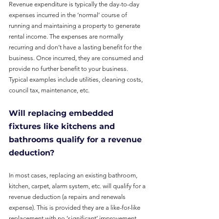
Revenue expenditure is typically the day-to-day 
expenses incurred in the ‘normal’ course of 
running and maintaining a property to generate 
rental income. The expenses are normally 
recurring and don’t have a lasting benefit for the 
business. Once incurred, they are consumed and 
provide no further benefit to your business. 
Typical examples include utilities, cleaning costs, 
council tax, maintenance, etc.
Will replacing embedded 
fixtures like kitchens and 
bathrooms qualify for a revenue 
deduction?
In most cases, replacing an existing bathroom, 
kitchen, carpet, alarm system, etc. will qualify for a 
revenue deduction (a repairs and renewals 
expense). This is provided they are a like-for-like 
replacement with no ‘significant’ improvement.