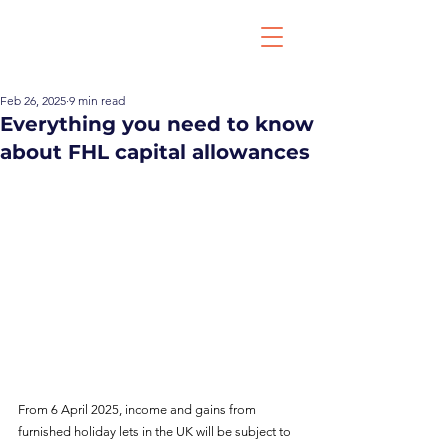
Feb 26, 2025
9 min read
Everything you need to know
about FHL capital allowances
From 6 April 2025, income and gains from 
furnished holiday lets in the UK will be subject to 