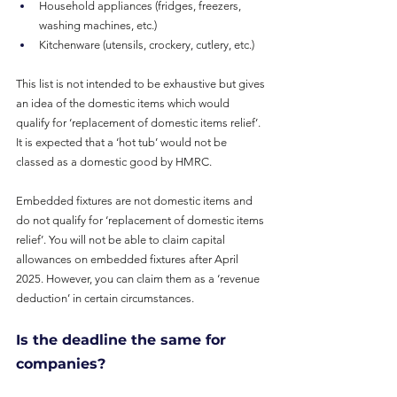
Household appliances (fridges, freezers, 
washing machines, etc.)
Kitchenware (utensils, crockery, cutlery, etc.)
This list is not intended to be exhaustive but gives 
an idea of the domestic items which would 
qualify for ‘replacement of domestic items relief’. 
It is expected that a ‘hot tub’ would not be 
classed as a domestic good by HMRC.
Embedded fixtures are not domestic items and 
do not qualify for ‘replacement of domestic items 
relief’. You will not be able to claim capital 
allowances on embedded fixtures after April 
2025. However, you can claim them as a ‘revenue 
deduction’ in certain circumstances.
Is the deadline the same for 
companies?