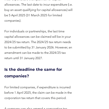
allowances. The last date to incur expenditure (i.e. 
buy an asset qualifying for capital allowances) will 
be 5 April 2025 (31 March 2025 for limited 
companies).
For individuals or partnerships, the last time 
capital allowances can be claimed will be in your 
2024/25 tax return. The 2024/25 tax return needs 
to be submitted by 31 January 2026. However, an 
amendment can be made to the 2024/25 tax 
return until 31 January 2027.
Is the deadline the same for 
companies?
For limited companies, if expenditure is incurred 
before 1 April 2025, the claim can be made in the 
corporation tax return that covers this period.
A company can also amend a corporation tax 