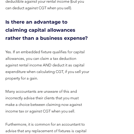
deductible against your rental income (but you 
can deduct against CGT when you sell).
Is there an advantage to 
claiming capital allowances 
rather than a business expense?
Yes. If an embedded fixture qualifies for capital 
allowances, you can claim a tax deduction 
against rental income AND deduct it as capital 
expenditure when calculating CGT, if you sell your 
property for a gain.
Many accountants are unaware of this and 
incorrectly advise their clients that you must
make a choice between claiming now against 
income tax or against CGT when you sell.
Furthermore, it is common for an accountant to 
advise that any replacement of fixtures is capital 