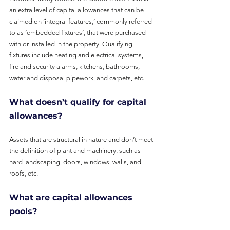
an extra level of capital allowances that can be 
claimed on ‘integral features,’ commonly referred 
to as ‘embedded fixtures’, that were purchased 
with or installed in the property. Qualifying 
fixtures include heating and electrical systems, 
fire and security alarms, kitchens, bathrooms, 
water and disposal pipework, and carpets, etc.
What doesn’t qualify for capital 
allowances?
Assets that are structural in nature and don’t meet 
the definition of plant and machinery, such as 
hard landscaping, doors, windows, walls, and 
roofs, etc.
What are capital allowances 
pools?