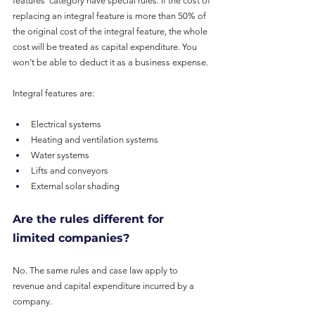
features’ category have special rules. If the cost of 
replacing an integral feature is more than 50% of 
the original cost of the integral feature, the whole 
cost will be treated as capital expenditure. You 
won’t be able to deduct it as a business expense.
Integral features are:
Electrical systems
Heating and ventilation systems
Water systems
Lifts and conveyors
External solar shading
Are the rules different for 
limited companies?
No. The same rules and case law apply to 
revenue and capital expenditure incurred by a 
company.