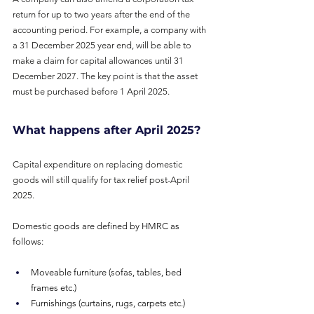
return for up to two years after the end of the
accounting period. For example, a company with 
a 31 December 2025 year end, will be able to 
make a claim for capital allowances until 31 
December 2027. The key point is that the asset 
must be purchased before 1 April 2025.
What happens after April 2025?
Capital expenditure on replacing domestic 
goods will still qualify for tax relief post-April 
2025.
Domestic goods are defined by HMRC as 
follows:
Moveable furniture (sofas, tables, bed 
frames etc.)
Furnishings (curtains, rugs, carpets etc.)