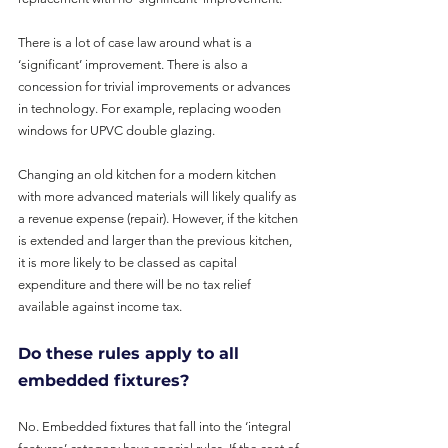
There is a lot of case law around what is a 
‘significant’ improvement. There is also a 
concession for trivial improvements or advances 
in technology. For example, replacing wooden 
windows for UPVC double glazing.
Changing an old kitchen for a modern kitchen 
with more advanced materials will likely qualify as 
a revenue expense (repair). However, if the kitchen 
is extended and larger than the previous kitchen, 
it is more likely to be classed as capital 
expenditure and there will be no tax relief 
available against income tax.
Do these rules apply to all 
embedded fixtures?
No. Embedded fixtures that fall into the ‘integral 