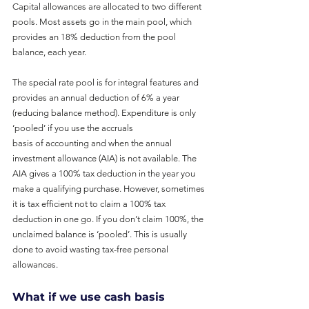
Capital allowances are allocated to two different 
pools. Most assets go in the main pool, which 
provides an 18% deduction from the pool 
balance, each year.
The special rate pool is for integral features and 
provides an annual deduction of 6% a year 
(reducing balance method). Expenditure is only 
‘pooled’ if you use the accruals
basis of accounting and when the annual 
investment allowance (AIA) is not available. The 
AIA gives a 100% tax deduction in the year you 
make a qualifying purchase. However, sometimes 
it is tax efficient not to claim a 100% tax 
deduction in one go. If you don’t claim 100%, the 
unclaimed balance is ‘pooled’. This is usually 
done to avoid wasting tax-free personal 
allowances.
What if we use cash basis 