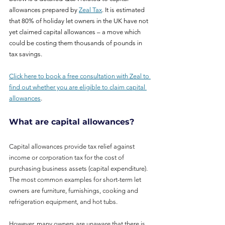
allowances prepared by 
Zeal Tax
. It is estimated 
that 80% of holiday let owners in the UK have not 
yet claimed capital allowances – a move which 
could be costing them thousands of pounds in 
tax savings.
Click here to book a free consultation with Zeal to 
find out whether you are eligible to claim capital 
allowances
.  
What are capital allowances?
Capital allowances provide tax relief against 
income or corporation tax for the cost of 
purchasing business assets (capital expenditure). 
The most common examples for short-term let 
owners are furniture, furnishings, cooking and 
refrigeration equipment, and hot tubs.
However, many owners are unaware that there is 