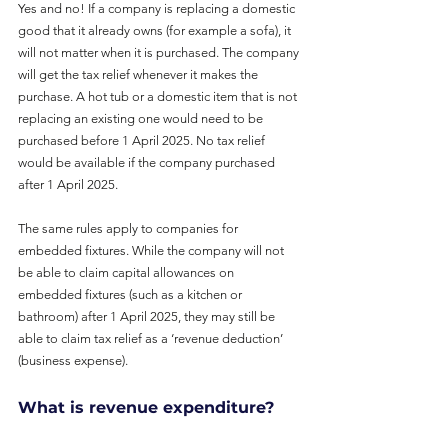
Yes and no! If a company is replacing a domestic 
good that it already owns (for example a sofa), it 
will not matter when it is purchased. The company 
will get the tax relief whenever it makes the 
purchase. A hot tub or a domestic item that is not 
replacing an existing one would need to be 
purchased before 1 April 2025. No tax relief 
would be available if the company purchased 
after 1 April 2025.
The same rules apply to companies for 
embedded fixtures. While the company will not 
be able to claim capital allowances on 
embedded fixtures (such as a kitchen or 
bathroom) after 1 April 2025, they may still be 
able to claim tax relief as a ‘revenue deduction’ 
(business expense).
What is revenue expenditure?