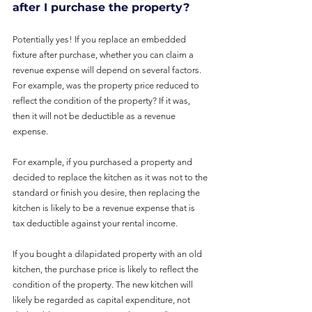
after I purchase the property?
Potentially yes! If you replace an embedded 
fixture after purchase, whether you can claim a 
revenue expense will depend on several factors. 
For example, was the property price reduced to 
reflect the condition of the property? If it was, 
then it will not be deductible as a revenue 
expense.
For example, if you purchased a property and 
decided to replace the kitchen as it was not to the 
standard or finish you desire, then replacing the 
kitchen is likely to be a revenue expense that is 
tax deductible against your rental income.
If you bought a dilapidated property with an old 
kitchen, the purchase price is likely to reflect the 
condition of the property. The new kitchen will 
likely be regarded as capital expenditure, not 