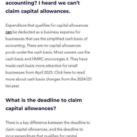
accounting? I heard we can’t 
claim capital allowances.
Expenditure that qualifies for capital allowances 
can
 be deducted as a business expense for
businesses that use the simplified cash basis of 
accounting. There are no capital allowances 
pools under the cash basis. Most owners use the 
cash basis and HMRC encourages it. They have 
made cash basis more attractive for small 
businesses from April 2025. 
Click here to read 
more about cash basis changes from the 2024/25 
tax year
.
What is the deadline to claim 
capital allowances?
There is a key difference between the deadline to 
claim capital allowances, and the deadline to 
incur expenditure that qualifies for capital 