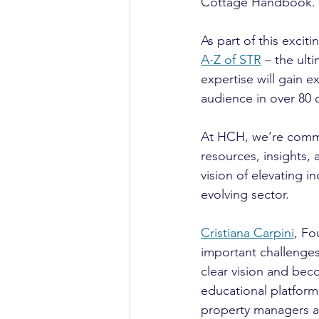
Cottage Handbook.
As part of this excit
A-Z of STR
 – the ult
expertise will gain 
audience in over 80 
At HCH, we’re commi
resources, insights,
vision of elevating i
evolving sector.
Cristiana Carpini
, Fo
important challenges
clear vision and bec
educational platform
property managers a