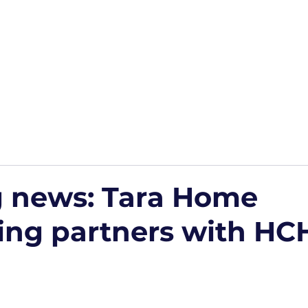
Home
Podcasts
Free Downloads
HP Roads
More
g news: Tara Home
ing partners with HC