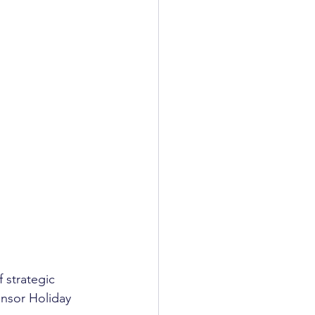
f strategic 
onsor Holiday 