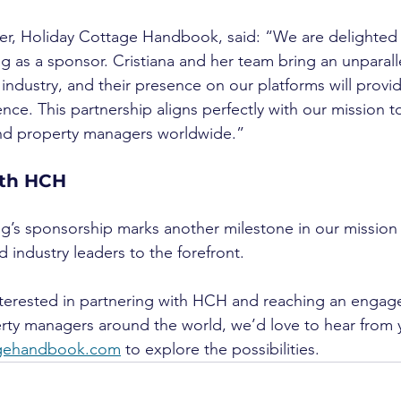
er, Holiday Cottage Handbook, said: “We are delighted
 as a sponsor. Cristiana and her team bring an unparalle
industry, and their presence on our platforms will provid
ence. This partnership aligns perfectly with our mission t
and property managers worldwide.”
ith HCH
’s sponsorship marks another milestone in our mission 
 industry leaders to the forefront.
nterested in partnering with HCH and reaching an engag
rty managers around the world, we’d love to hear from 
agehandbook.com
 to explore the possibilities.