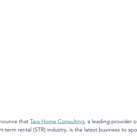
nnounce that 
Tara Home Consulting
, a leading provider o
rt-term rental (STR) industry, is the latest business to sp