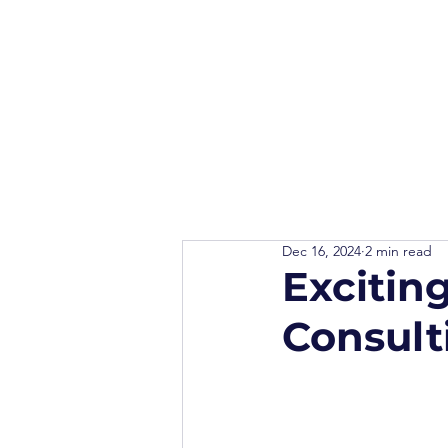
Dec 16, 2024
2 min read
Excitin
Consult