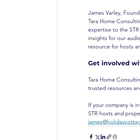
James Varley, Found
Tara Home Consulting
expertise to the STR 
insights for our audi
resource for hosts 
Get involved w
Tara Home Consulting
trusted resources and
If your company is i
STR hosts and prope
james@holidaycott