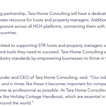
ing partnership, Tara Home Consulting will have a dedica
imate resource for hosts and property managers. Additiona
exposure across all HCH platforms, connecting them with 
countries.
tted to supporting STR hosts and property managers wi
 and tools they need to succeed. Tara Home Consulting s
ndustry standards by empowering businesses to thrive in t
under and CEO of Tara Home Consulting, said: "Our indus
 and in times like these it becomes important for compa
ome as professional as possible. At Tara Home Consulti
s like Holiday Cottage Handbook, which are essential in
round the world."