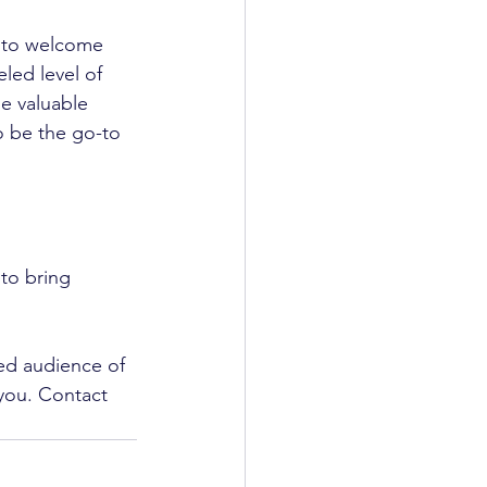
 to welcome 
led level of 
e valuable 
o be the go-to 
to bring 
ed audience of 
you. Contact 