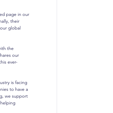
ted page in our 
lly, their 
our global 
th the 
hares our 
his ever-
try is facing 
nies to have a 
ng, we support 
 helping 