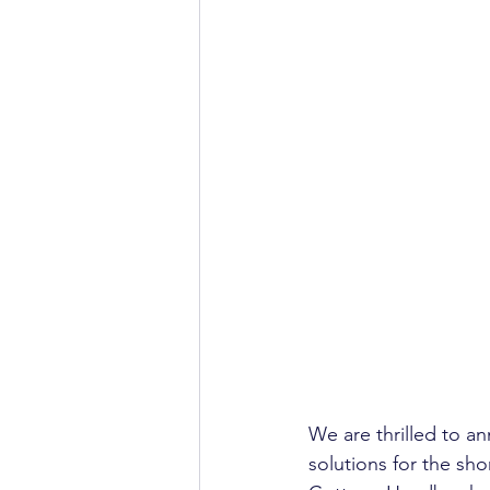
We are thrilled to a
solutions for the sho