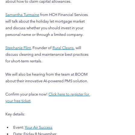
about how to claim capital allowances.
Samantha Turmaine
 from HCH Financial Services 
will talk about the holiday let mortgage market 
and discuss whether you should invest in your 
personal name or through a limited company.
Stephanie Flint
, Founder of 
Rural Cleans
, will 
discuss cleaning and maintenance best practices 
for short-term rentals. 
We will also be hearing from the team at BOOM 
about their innovative AI-powered PMS solution.
Confirm your place now! 
Click here to register for 
your free ticket
.
Key details:
Event: 
Your Air Success
Date: Friday 8 November