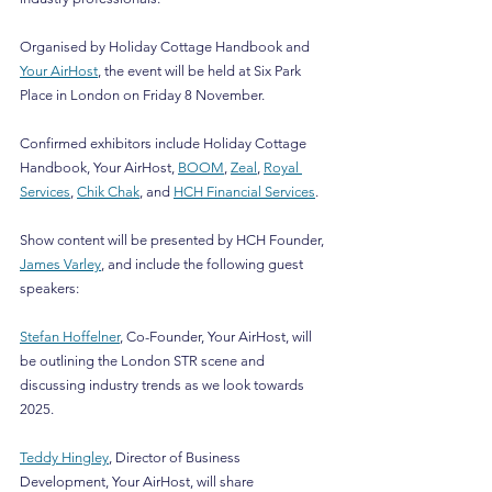
Organised by Holiday Cottage Handbook and 
Your AirHost
, the event will be held at Six Park 
Place in London on Friday 8 November.
Confirmed exhibitors include Holiday Cottage 
Handbook, Your AirHost, 
BOOM
, 
Zeal
, 
Royal 
Services
, 
Chik Chak
, and 
HCH Financial Services
.
Show content will be presented by HCH Founder, 
James Varley
, and include the following guest 
speakers:
Stefan Hoffelner
, Co-Founder, Your AirHost, will 
be outlining the London STR scene and 
discussing industry trends as we look towards 
2025.
Teddy Hingley
, Director of Business 
Development, Your AirHost, will share 