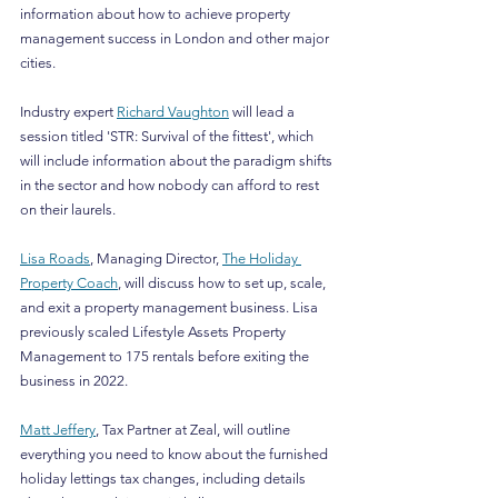
information about how to achieve property 
management success in London and other major 
cities.
Industry expert 
Richard Vaughton
 will lead a 
session titled 'STR: Survival of the fittest', which 
will include information about the paradigm shifts 
in the sector and how nobody can afford to rest 
on their laurels.
Lisa Roads
, Managing Director, 
The Holiday 
Property Coach
, will discuss how to set up, scale, 
and exit a property management business. Lisa 
previously scaled Lifestyle Assets Property 
Management to 175 rentals before exiting the 
business in 2022.
Matt Jeffery
, Tax Partner at Zeal, will outline 
everything you need to know about the furnished 
holiday lettings tax changes, including details 