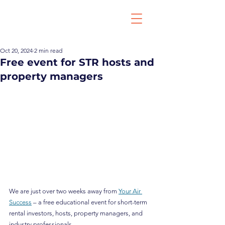
Oct 20, 2024
2 min read
Free event for STR hosts and
property managers
We are just over two weeks away from 
Your Air 
Success
 – a free educational event for short-term 
rental investors, hosts, property managers, and 
industry professionals.