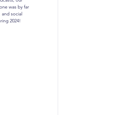
one was by far 
 and social 
ring 2024! 