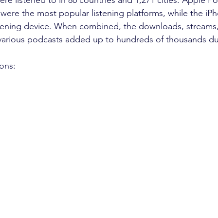
 were the most popular listening platforms, while the iPh
stening device. When combined, the downloads, streams,
 various podcasts added up to hundreds of thousands du
ions:
m