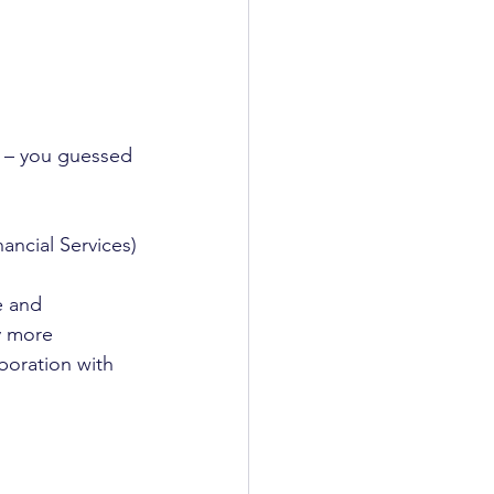
 – you guessed 
ancial Services)
e and 
y more 
boration with 