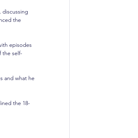
, discussing 
unced the 
with episodes 
 the self-
ps and what he 
ined the 18-