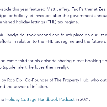
ode this year featured Matt Jeffery, Tax Partner at Zeal
dge for holiday let investors after the government anno
rnished holiday lettings (FHL) tax regime.
air Handyside, took second and fourth place on our list 
fforts in relation to the FHL tax regime and the future of
on came third for his episode sharing direct booking ti
b (spoiler alert: he loves them really).
n by Rob Dix, Co-Founder of The Property Hub, who outl
nd the power of inflation.
he 
Holiday Cottage Handbook Podcast
 in 2024: