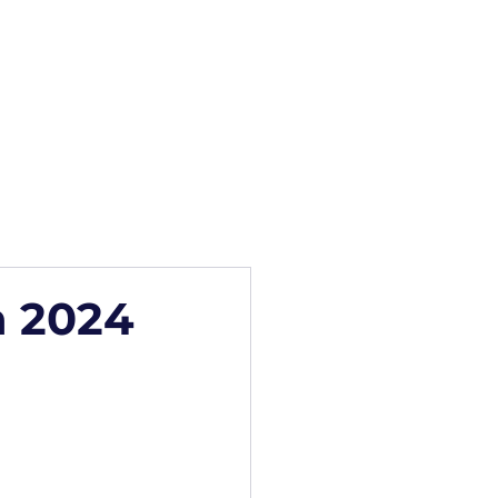
how
Blog
Contact
n 2024