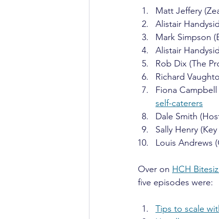
Matt Jeffery (Zea
Alistair Handysi
Mark Simpson (B
Alistair Handysi
Rob Dix (The Pr
Richard Vaughto
Fiona Campbell (
self-caterers
Dale Smith (Host
Sally Henry (Key 
Louis Andrews 
Over on 
HCH Bitesi
five episodes were:
Tips to scale wi