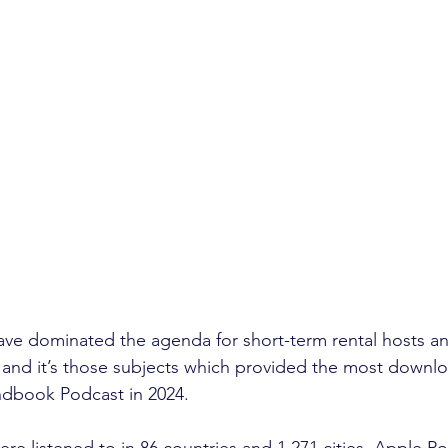
ave dominated the agenda for short-term rental hosts a
 and it’s those subjects which provided the most downlo
dbook Podcast in 2024.
re listened to in 86 countries and 1,271 cities. Apple Po