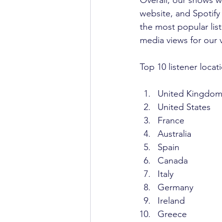
website, and Spotify
the most popular li
media views for our
Top 10 listener locat
United Kingdo
United States
France 
Australia
Spain
Canada
Italy
Germany
Ireland
Greece