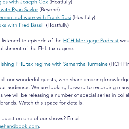
egies with Joseph Cox
 (Hostfully)
 with Ryan Saylor
 (Beyond)
ment software with Frank Bosi
 (Hostfully)
ks with Fred Bassili
 (Hostfully)
listened-to episode of the 
HCH Mortgage Podcast
 was
bolishment of the FHL tax regime.
lishing FHL tax regime with Samantha Turmaine
 (HCH Fin
 all our wonderful guests, who share amazing knowledg
 our audience. We are looking forward to recording man
s we will be releasing a number of special series in colla
brands. Watch this space for details!
a guest on one of our shows? Email 
agehandbook.com
. 