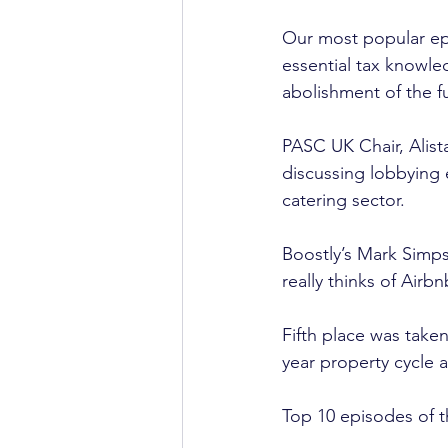
Our most popular epis
essential tax knowle
abolishment of the fu
PASC UK Chair, Alist
discussing lobbying e
catering sector.
Boostly’s Mark Simps
really thinks of Airbn
Fifth place was take
year property cycle a
Top 10 episodes of t