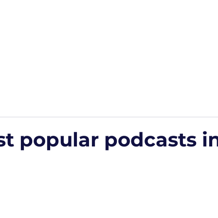
Home
Podcasts
Free Downloads
HP Roads
More
t popular podcasts i