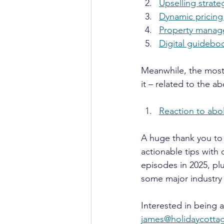
Upselling strat
Dynamic pricing
Property manage
Digital guideboo
Meanwhile, the most 
it – related to the a
Reaction to abo
A huge thank you to
actionable tips with
episodes in 2025, plu
some major industry 
Interested in being 
james@holidaycott