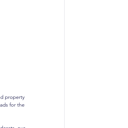
nd property 
ads for the 
dcasts, our 