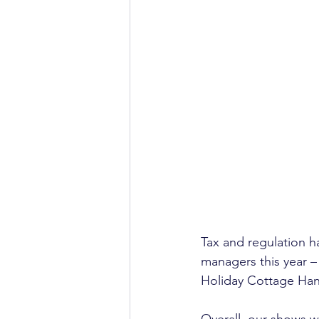
Tax and regulation h
managers this year –
Holiday Cottage Han
Overall, our shows we