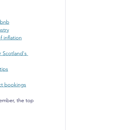
irbnb
stry
 inflation
r Scotland's 
tips
ect bookings
ember, the top 