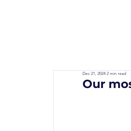
Dec 21, 2024
2 min read
Our mos