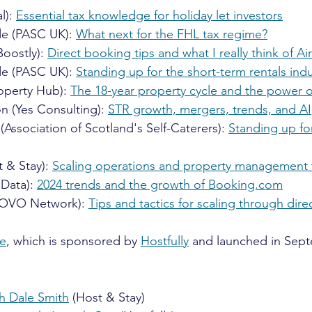
l): 
Essential tax knowledge for holiday let investors
de (PASC UK): 
What next for the FHL tax regime?
oostly): 
Direct booking tips and what I really think of A
de (PASC UK): 
Standing up for the short-term rentals indu
operty Hub): 
The 18-year property cycle and the power of
n (Yes Consulting): 
STR growth, mergers, trends, and AI
Association of Scotland's Self-Caterers): 
Standing up fo
 & Stay): 
Scaling operations and property management 
Data): 
2024 trends and the growth of 
Booking.com
(OVO Network): 
Tips and tactics for scaling through dir
ze
, which is sponsored by 
Hostfully
 and launched in Sept
th Dale Smith
 (Host & Stay)