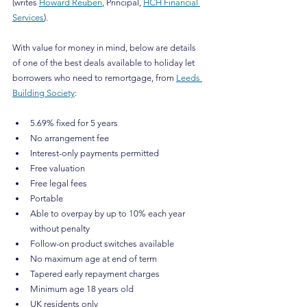
(writes 
Howard Reuben
, Principal, 
HCH Financial 
Services
).
With value for money in mind, below are details 
of one of the best deals available to holiday let 
borrowers who need to remortgage, from 
Leeds 
Building Society
:
5.69% fixed for 5 years
No arrangement fee
Interest-only payments permitted
Free valuation
Free legal fees
Portable
Able to overpay by up to 10% each year 
without penalty
Follow-on product switches available
No maximum age at end of term
Tapered early repayment charges
Minimum age 18 years old
UK residents only