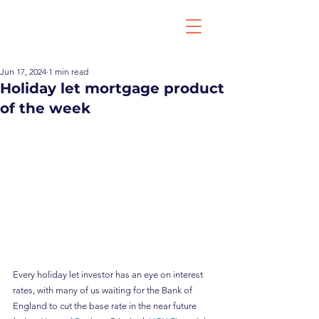
Jun 17, 2024
1 min read
Holiday let mortgage product
of the week
Every holiday let investor has an eye on interest 
rates, with many of us waiting for the Bank of 
England to cut the base rate in the near future 