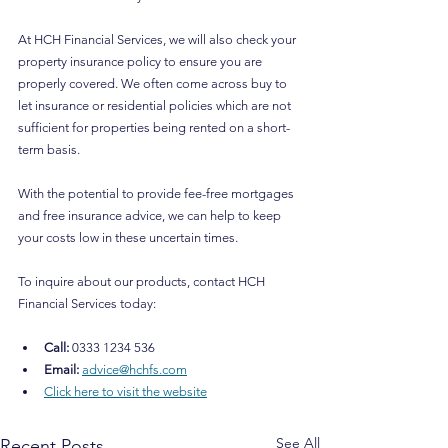
At HCH Financial Services, we will also check your 
property insurance policy to ensure you are 
properly covered. We often come across buy to 
let insurance or residential policies which are not 
sufficient for properties being rented on a short-
term basis.
With the potential to provide fee-free mortgages 
and free insurance advice, we can help to keep 
your costs low in these uncertain times.﻿
To inquire about our products, contact HCH 
Financial Services today:
Call: 
0333 1234 536
Email: 
advice@hchfs.com
Click here to visit the website
See All
Recent Posts