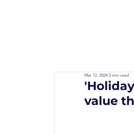
Mar 12, 2024
2 min read
'Holiday
value t