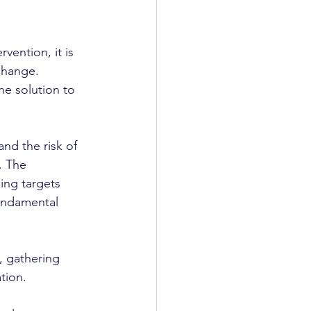
ention, it is 
change. 
e solution to 
nd the risk of 
. The 
ing targets 
fundamental 
k, gathering 
tion.