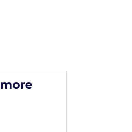
how
Blog
Contact
s more