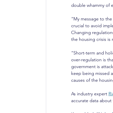
double whammy of ex
“My message to the g
crucial to avoid imp
Changing regulations
the housing crisis i
“Short-term and holi
over-regulation is t
government is attack
keep being missed an
causes of the housing
As industry expert 
Ri
accurate data about 