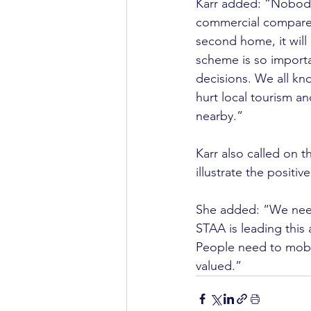
Karr added: “Nobody 
commercial compared 
second home, it will 
scheme is so importa
decisions. We all kn
hurt local tourism an
nearby.”
Karr also called on t
illustrate the positiv
She added: “We need 
STAA is leading this 
People need to mobil
valued.”