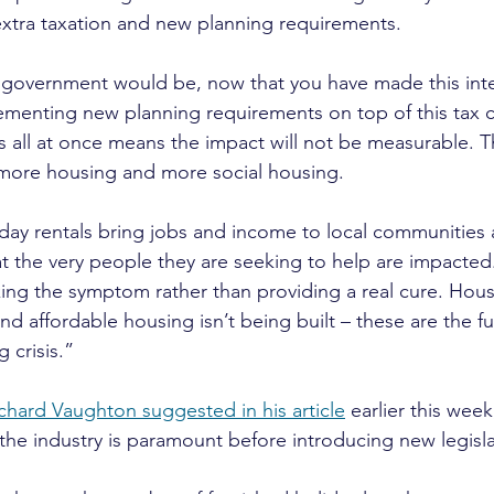
tra taxation and new planning requirements.
overnment would be, now that you have made this interv
lementing new planning requirements on top of this tax 
 all at once means the impact will not be measurable. Th
s more housing and more social housing.
day rentals bring jobs and income to local communities a
hat the very people they are seeking to help are impacted
ing the symptom rather than providing a real cure. Hous
d affordable housing isn’t being built – these are the 
 crisis.”
chard Vaughton suggested in his article
 earlier this wee
the industry is paramount before introducing new legisla