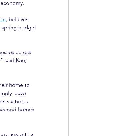
K economy.
ion
,
 believes 
t spring budget 
nesses across 
 said Karr, 
heir home to 
imply leave 
rs six times 
 second homes 
 owners with a 