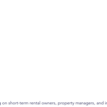
ing on short-term rental owners, property managers, and i