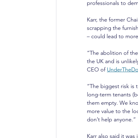
professionals to de
Karr, the former Chai
scrapping the furnis
– could lead to mor
“The abolition of the
the UK and is unlikel
CEO of 
UnderTheDo
“The biggest risk is
long-term tenants (be
them empty. We know 
more value to the 
don’t help anyone.”
Karr also said it wa