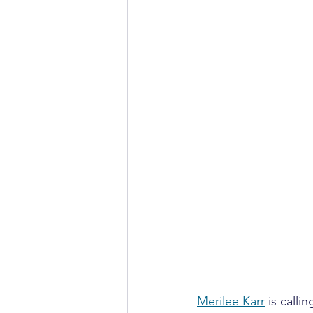
Merilee Karr
 is call