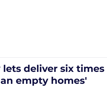
Home
Podcasts
Free Downloads
HP Roads
More
 lets deliver six time
han empty homes'