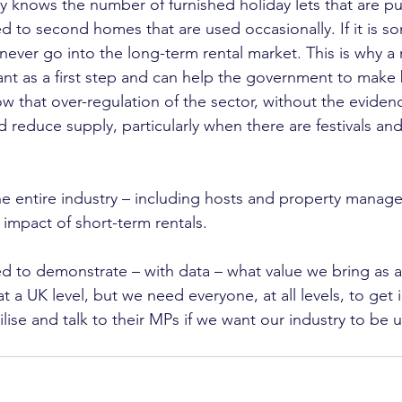
knows the number of furnished holiday lets that are pu
to second homes that are used occasionally. If it is s
never go into the long-term rental market. This is why a r
nt as a first step and can help the government to make b
ow that over-regulation of the sector, without the eviden
d reduce supply, particularly when there are festivals an
he entire industry – including hosts and property manage
e impact of short-term rentals.
to demonstrate – with data – what value we bring as an
at a UK level, but we need everyone, at all levels, to get 
ise and talk to their MPs if we want our industry to be