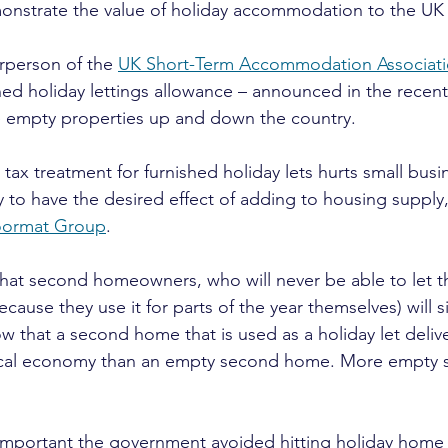
monstrate the value of holiday accommodation to the U
rperson of the 
UK Short-Term Accommodation Associat
hed holiday lettings allowance – announced in the recen
e empty properties up and down the country.
 tax treatment for furnished holiday lets hurts small busi
y to have the desired effect of adding to housing supply,”
ormat Group
.
 that second homeowners, who will never be able to let t
cause they use it for parts of the year themselves) will s
that a second home that is used as a holiday let delive
local economy than an empty second home. More empty
s important the government avoided hitting holiday home