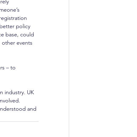
rely 
omeone’s 
egistration 
etter policy 
ce base, could 
d other events 
rs – to 
 industry. UK 
involved. 
 understood and 