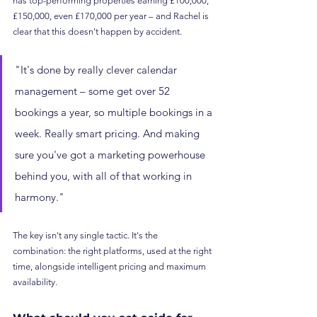
has top-performing properties earning £100,000, 
£150,000, even £170,000 per year – and Rachel is 
clear that this doesn't happen by accident.
"It's done by really clever calendar 
management – some get over 52 
bookings a year, so multiple bookings in a 
week. Really smart pricing. And making 
sure you've got a marketing powerhouse 
behind you, with all of that working in 
harmony."
The key isn't any single tactic. It's the 
combination: the right platforms, used at the right 
time, alongside intelligent pricing and maximum 
availability.