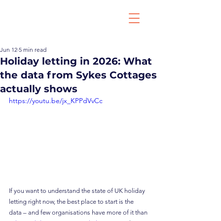
Jun 12
5 min read
Holiday letting in 2026: What
the data from Sykes Cottages
actually shows
https://youtu.be/jx_KPPdVvCc
If you want to understand the state of UK holiday 
letting right now, the best place to start is the 
data – and few organisations have more of it than 