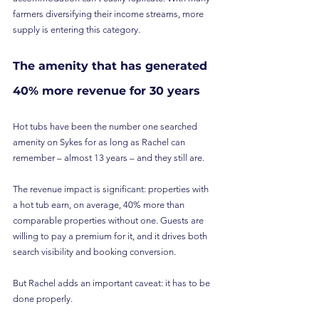
farmers diversifying their income streams, more 
supply is entering this category.
The amenity that has generated 
40% more revenue for 30 years
Hot tubs have been the number one searched 
amenity on Sykes for as long as Rachel can 
remember – almost 13 years – and they still are.
The revenue impact is significant: properties with 
a hot tub earn, on average, 40% more than 
comparable properties without one. Guests are 
willing to pay a premium for it, and it drives both 
search visibility and booking conversion.
But Rachel adds an important caveat: it has to be 
done properly.