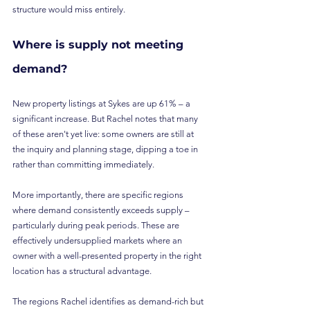
structure would miss entirely.
Where is supply not meeting 
demand?
New property listings at Sykes are up 61% – a 
significant increase. But Rachel notes that many 
of these aren't yet live: some owners are still at 
the inquiry and planning stage, dipping a toe in 
rather than committing immediately.
More importantly, there are specific regions 
where demand consistently exceeds supply – 
particularly during peak periods. These are 
effectively undersupplied markets where an 
owner with a well-presented property in the right 
location has a structural advantage.
The regions Rachel identifies as demand-rich but 