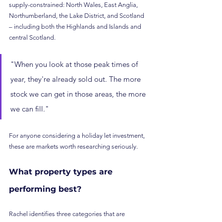
supply-constrained: North Wales, East Anglia, 
Northumberland, the Lake District, and Scotland 
– including both the Highlands and Islands and 
central Scotland.
"When you look at those peak times of 
year, they're already sold out. The more 
stock we can get in those areas, the more 
we can fill."
For anyone considering a holiday let investment, 
these are markets worth researching seriously.
What property types are 
performing best?
Rachel identifies three categories that are 