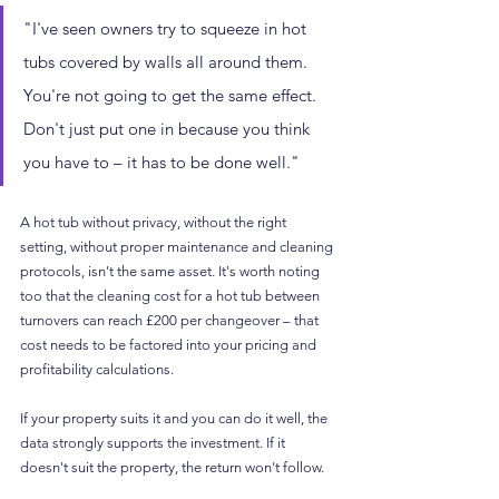
"I've seen owners try to squeeze in hot 
tubs covered by walls all around them. 
You're not going to get the same effect. 
Don't just put one in because you think 
you have to – it has to be done well."
A hot tub without privacy, without the right 
setting, without proper maintenance and cleaning 
protocols, isn't the same asset. It's worth noting 
too that the cleaning cost for a hot tub between 
turnovers can reach £200 per changeover – that 
cost needs to be factored into your pricing and 
profitability calculations.
If your property suits it and you can do it well, the 
data strongly supports the investment. If it 
doesn't suit the property, the return won't follow.