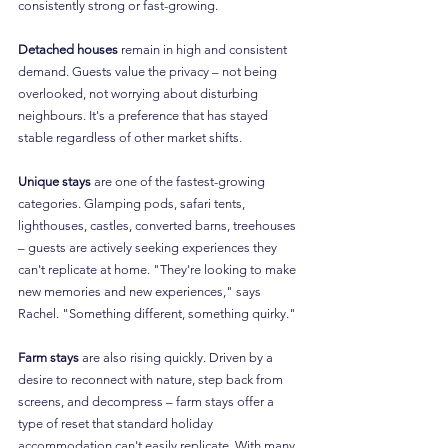
consistently strong or fast-growing.
Detached houses
 remain in high and consistent 
demand. Guests value the privacy – not being 
overlooked, not worrying about disturbing 
neighbours. It's a preference that has stayed 
stable regardless of other market shifts.
Unique stays
 are one of the fastest-growing 
categories. Glamping pods, safari tents, 
lighthouses, castles, converted barns, treehouses 
– guests are actively seeking experiences they 
can't replicate at home. "They're looking to make 
new memories and new experiences," says 
Rachel. "Something different, something quirky."
Farm stays
 are also rising quickly. Driven by a 
desire to reconnect with nature, step back from 
screens, and decompress – farm stays offer a 
type of reset that standard holiday 
accommodation can't easily replicate. With many 