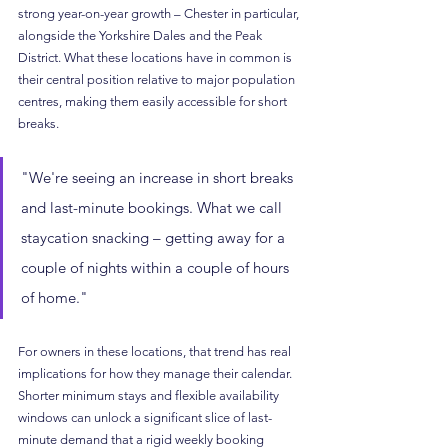
strong year-on-year growth – Chester in particular, 
alongside the Yorkshire Dales and the Peak 
District. What these locations have in common is 
their central position relative to major population 
centres, making them easily accessible for short 
breaks.
"We're seeing an increase in short breaks 
and last-minute bookings. What we call 
staycation snacking – getting away for a 
couple of nights within a couple of hours 
of home."
For owners in these locations, that trend has real 
implications for how they manage their calendar. 
Shorter minimum stays and flexible availability 
windows can unlock a significant slice of last-
minute demand that a rigid weekly booking 