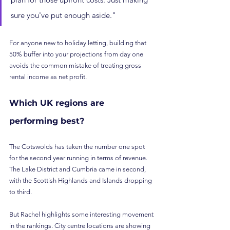
sure you've put enough aside."
For anyone new to holiday letting, building that 
50% buffer into your projections from day one 
avoids the common mistake of treating gross 
rental income as net profit.
Which UK regions are 
performing best?
The Cotswolds has taken the number one spot 
for the second year running in terms of revenue. 
The Lake District and Cumbria came in second, 
with the Scottish Highlands and Islands dropping 
to third.
But Rachel highlights some interesting movement 
in the rankings. City centre locations are showing 