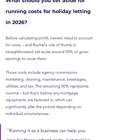
What should you set aside for 
running costs for holiday letting 
in 2026?
Before calculating profit, owners need to account 
for costs – and Rachel's rule of thumb is 
straightforward: set aside around 50% of gross 
earnings to cover them.
Those costs include agency commission, 
marketing, cleaning, maintenance, breakages, 
utilities, and tax. The remaining 50% represents 
income – but that's before any mortgage 
repayments are factored in, which can 
significantly alter the picture depending on 
individual circumstances.
"Running it as a business can help you 
plan for those upfront costs. Just making 