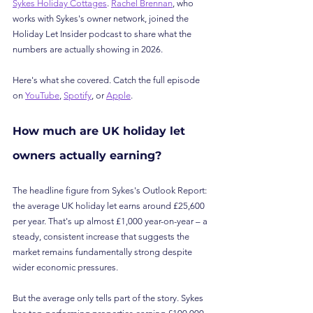
Sykes Holiday Cottages
. 
Rachel Brennan
, who 
works with Sykes's owner network, joined the 
Holiday Let Insider podcast to share what the 
numbers are actually showing in 2026.
Here's what she covered. Catch the full episode 
on 
YouTube
, 
Spotify
, or 
Apple
.
How much are UK holiday let 
owners actually earning?
The headline figure from Sykes's Outlook Report: 
the average UK holiday let earns around £25,600 
per year. That's up almost £1,000 year-on-year – a 
steady, consistent increase that suggests the 
market remains fundamentally strong despite 
wider economic pressures.
But the average only tells part of the story. Sykes 