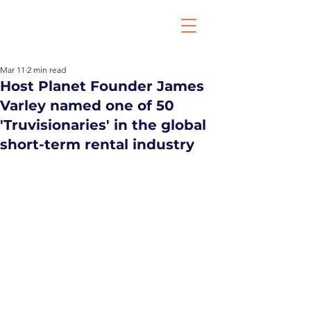
Mar 11
2 min read
Host Planet Founder James
Varley named one of 50
'Truvisionaries' in the global
short-term rental industry