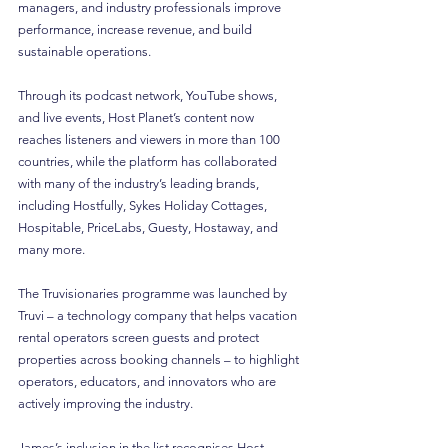
managers, and industry professionals improve 
performance, increase revenue, and build 
sustainable operations.
Through its podcast network, YouTube shows, 
and live events, Host Planet’s content now 
reaches listeners and viewers in more than 100 
countries, while the platform has collaborated 
with many of the industry’s leading brands, 
including Hostfully, Sykes Holiday Cottages, 
Hospitable, PriceLabs, Guesty, Hostaway, and 
many more.
The Truvisionaries programme was launched by 
Truvi – a technology company that helps vacation 
rental operators screen guests and protect 
properties across booking channels – to highlight 
operators, educators, and innovators who are 
actively improving the industry.
James’s inclusion in the list recognises Host 