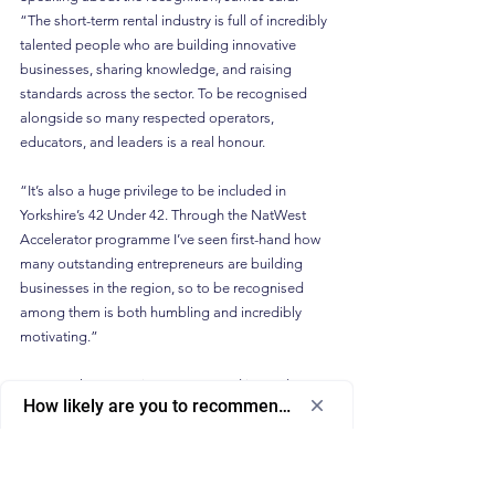
“The short-term rental industry is full of incredibly 
talented people who are building innovative 
businesses, sharing knowledge, and raising 
standards across the sector. To be recognised 
alongside so many respected operators, 
educators, and leaders is a real honour.
“It’s also a huge privilege to be included in 
Yorkshire’s 42 Under 42. Through the NatWest 
Accelerator programme I’ve seen first-hand how 
many outstanding entrepreneurs are building 
businesses in the region, so to be recognised 
among them is both humbling and incredibly 
motivating.”
As Host Planet continues to expand its podcasts, 
How likely are you to recommend us to a friend or colleagu
YouTube content, and events such as the 
Host 
Select
How likely are you to recommend us to 
Planet Roadshow
, the platform aims to play an 
an
a friend or colleague?
increasingly important role in helping STR 
option
professionals navigate a rapidly evolving industry.
from