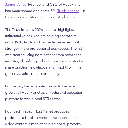
James Varley
, Founder and CEO of Host Planet, 
has been named one of the 50 “
Truvisionaries
” in 
the global short-term rental industry by 
Truvi
.
The Truvisionaries 2026 initiative highlights 
influential voices who are helping short-term 
rental (STR) hosts and property managers build 
stronger, more professional businesses. The list 
was created using nominations from across the 
industry, identifying individuals who consistently 
share practical knowledge and insights with the 
global vacation rental community.
For James, the recognition reflects the rapid 
growth of Host Planet as a media and education 
platform for the global STR sector.
Founded in 2023, Host Planet produces 
podcasts, e-books, events, newsletters, and 
video content aimed at helping hosts, property 