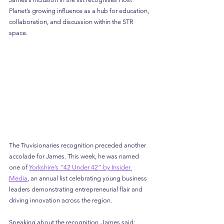
Planet’s growing influence as a hub for education, 
collaboration, and discussion within the STR 
space.
The Truvisionaries recognition preceded another 
accolade for James. This week, he was named 
one of 
Yorkshire’s “42 Under 42” by Insider 
Media
, an annual list celebrating young business 
leaders demonstrating entrepreneurial flair and 
driving innovation across the region.
Speaking about the recognition, James said: 