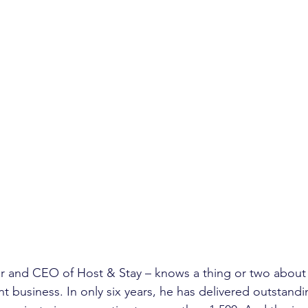
r and CEO of Host & Stay – knows a thing or two about 
business. In only six years, he has delivered outstandi