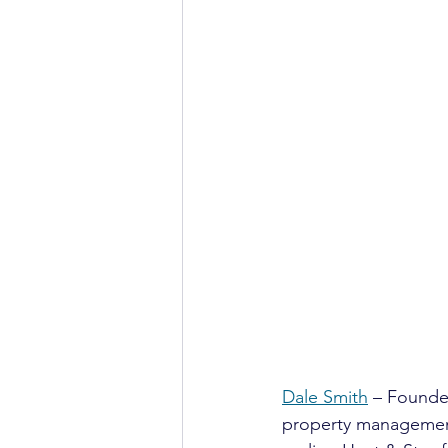
Dale Smith
 – Founde
property management 