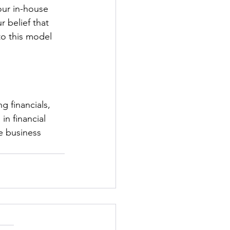
our in-house 
 belief that 
o this model 
g financials, 
in financial 
e business 