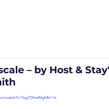
Home
Podcasts
Free Downloads
HP Roads
More
cale – by Host & Stay
ith
com/watch?v=SqyT2HwtNgk&t=1s