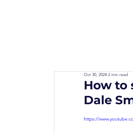
Oct 30, 2024
2 min read
How to s
Dale Sm
https://www.youtube.