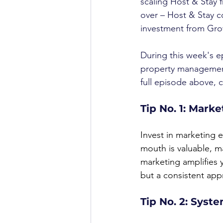
scaling Host & Stay f
over – Host & Stay c
investment from Gro
During this week's e
property management
full episode above, c
Tip No. 1: Marke
Invest in marketing 
mouth is valuable, ma
marketing amplifies y
but a consistent app
Tip No. 2: Syst