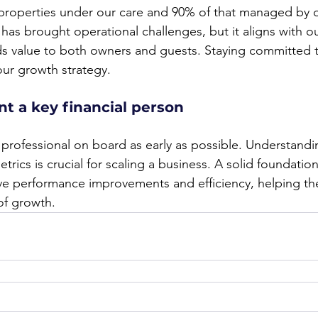
 properties under our care and 90% of that managed by 
as brought operational challenges, but it aligns with our
s value to both owners and guests. Staying committed t
our growth strategy.
nt a key financial person
professional on board as early as possible. Understandin
rics is crucial for scaling a business. A solid foundation 
ve performance improvements and efficiency, helping th
of growth.