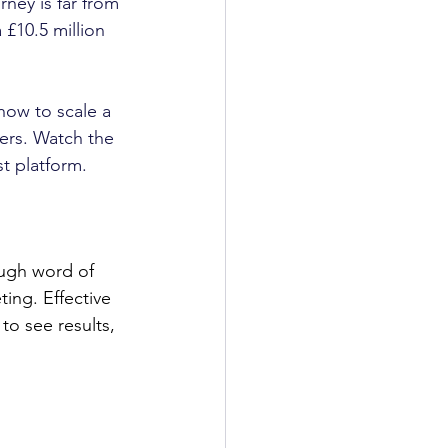
ney is far from 
£10.5 million 
 how to scale a 
ers. Watch the 
st platform.
ough word of 
ing. Effective 
to see results, 