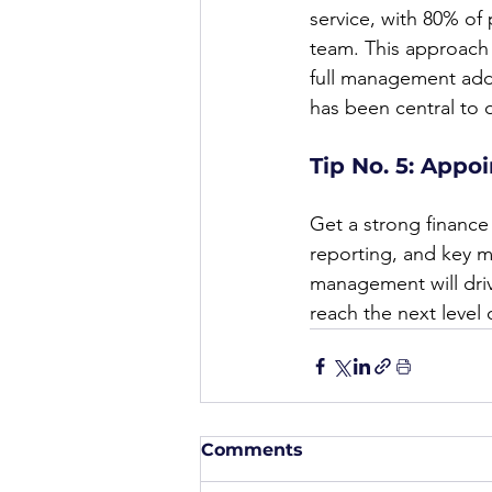
service, with 80% of
team. This approach h
full management add
has been central to 
Tip No. 5: Appoi
Get a strong finance 
reporting, and key met
management will dri
reach the next level 
Comments