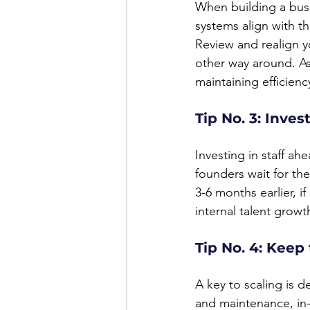
When building a busi
systems align with t
Review and realign y
other way around. As
maintaining efficien
Tip No. 3: Inves
Investing in staff a
founders wait for the
3-6 months earlier, i
internal talent growt
Tip No. 4: Keep
A key to scaling is 
and maintenance, in