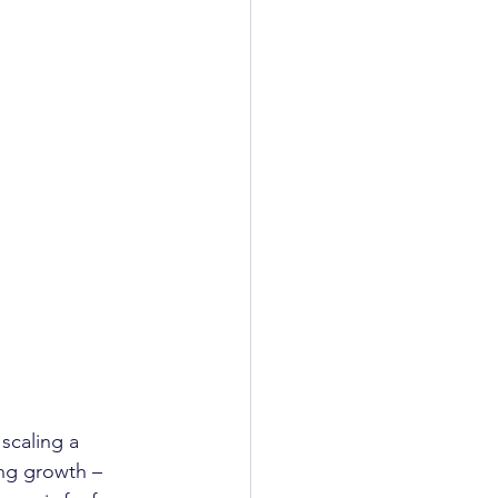
scaling a 
ng growth – 