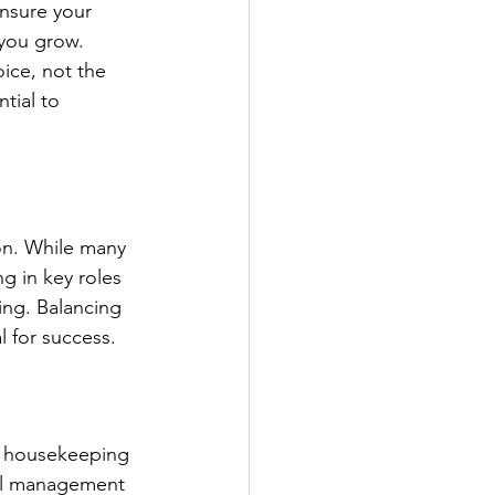
nsure your 
 you grow. 
ice, not the 
tial to 
on. While many 
g in key roles 
ing. Balancing 
l for success.
ke housekeeping 
ull management 