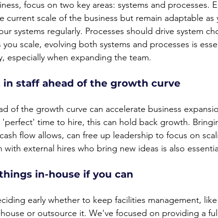
ness, focus on two key areas: systems and processes. E
he current scale of the business but remain adaptable as
our systems regularly. Processes should drive system cho
 you scale, evolving both systems and processes is essen
cy, especially when expanding the team.
t in staff ahead of the growth curve
head of the growth curve can accelerate business expansi
 'perfect' time to hire, this can hold back growth. Bringin
f cash flow allows, can free up leadership to focus on scal
h with external hires who bring new ideas is also essentia
 things in-house if you can
deciding early whether to keep facilities management, li
-house or outsource it. We've focused on providing a f