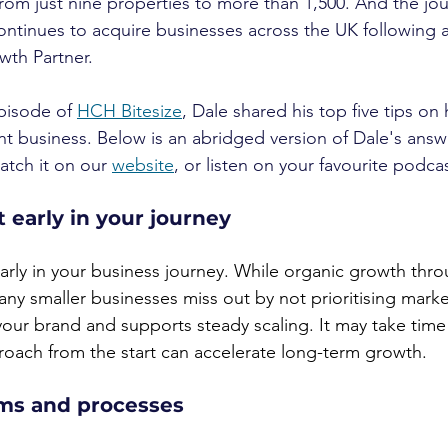
rom just nine properties to more than 1,500. And the jour
ontinues to acquire businesses across the UK following a 
wth Partner.
pisode of 
HCH Bitesize
, Dale shared his top five tips on
 business. Below is an abridged version of Dale's answ
atch it on our 
website
, or listen on your favourite podca
t early in your journey
early in your business journey. While organic growth thr
ny smaller businesses miss out by not prioritising market
our brand and supports steady scaling. It may take time 
roach from the start can accelerate long-term growth.
ems and processes