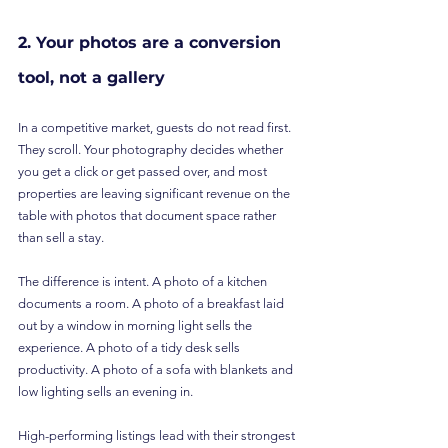
2. Your photos are a conversion 
tool, not a gallery
In a competitive market, guests do not read first. 
They scroll. Your photography decides whether 
you get a click or get passed over, and most 
properties are leaving significant revenue on the 
table with photos that document space rather 
than sell a stay.
The difference is intent. A photo of a kitchen 
documents a room. A photo of a breakfast laid 
out by a window in morning light sells the 
experience. A photo of a tidy desk sells 
productivity. A photo of a sofa with blankets and 
low lighting sells an evening in.
High-performing listings lead with their strongest 