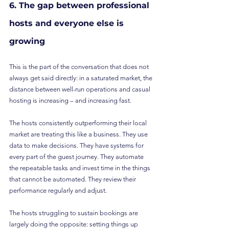
6. The gap between professional 
hosts and everyone else is 
growing
This is the part of the conversation that does not 
always get said directly: in a saturated market, the 
distance between well-run operations and casual 
hosting is increasing – and increasing fast.
The hosts consistently outperforming their local 
market are treating this like a business. They use 
data to make decisions. They have systems for 
every part of the guest journey. They automate 
the repeatable tasks and invest time in the things 
that cannot be automated. They review their 
performance regularly and adjust.
The hosts struggling to sustain bookings are 
largely doing the opposite: setting things up 