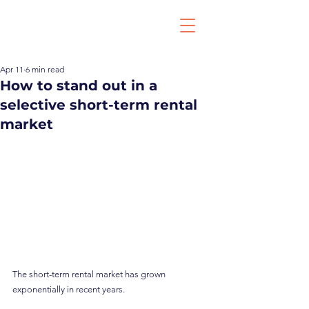
Apr 11
6 min read
How to stand out in a
selective short-term rental
market
The short-term rental market has grown 
exponentially in recent years.