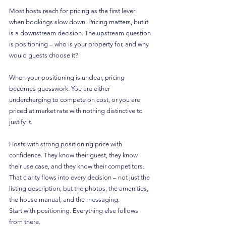
Most hosts reach for pricing as the first lever 
when bookings slow down. Pricing matters, but it 
is a downstream decision. The upstream question 
is positioning – who is your property for, and why 
would guests choose it?
When your positioning is unclear, pricing 
becomes guesswork. You are either 
undercharging to compete on cost, or you are 
priced at market rate with nothing distinctive to 
justify it.
Hosts with strong positioning price with 
confidence. They know their guest, they know 
their use case, and they know their competitors. 
That clarity flows into every decision – not just the 
listing description, but the photos, the amenities, 
the house manual, and the messaging.
Start with positioning. Everything else follows 
from there.