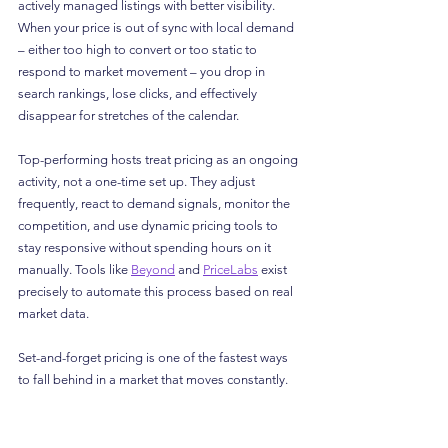
actively managed listings with better visibility. 
When your price is out of sync with local demand 
– either too high to convert or too static to 
respond to market movement – you drop in 
search rankings, lose clicks, and effectively 
disappear for stretches of the calendar.
Top-performing hosts treat pricing as an ongoing 
activity, not a one-time set up. They adjust 
frequently, react to demand signals, monitor the 
competition, and use dynamic pricing tools to 
stay responsive without spending hours on it 
manually. Tools like 
Beyond
 and 
PriceLabs
 exist 
precisely to automate this process based on real 
market data.
Set-and-forget pricing is one of the fastest ways 
to fall behind in a market that moves constantly.