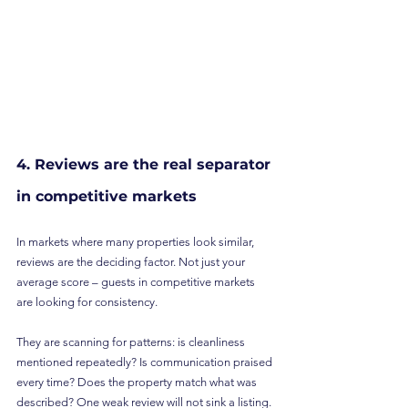
4. Reviews are the real separator 
in competitive markets
In markets where many properties look similar, 
reviews are the deciding factor. Not just your 
average score – guests in competitive markets 
are looking for consistency.
They are scanning for patterns: is cleanliness 
mentioned repeatedly? Is communication praised 
every time? Does the property match what was 
described? One weak review will not sink a listing. 