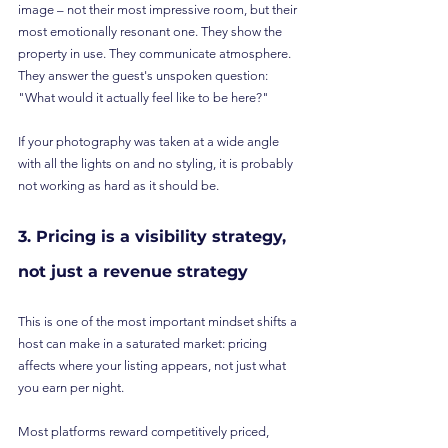
image – not their most impressive room, but their 
most emotionally resonant one. They show the 
property in use. They communicate atmosphere. 
They answer the guest's unspoken question: 
"What would it actually feel like to be here?"
If your photography was taken at a wide angle 
with all the lights on and no styling, it is probably 
not working as hard as it should be.
3. Pricing is a visibility strategy, 
not just a revenue strategy
This is one of the most important mindset shifts a 
host can make in a saturated market: pricing 
affects where your listing appears, not just what 
you earn per night.
Most platforms reward competitively priced, 