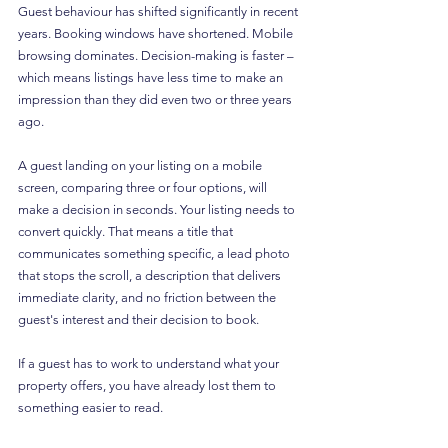
Guest behaviour has shifted significantly in recent 
years. Booking windows have shortened. Mobile 
browsing dominates. Decision-making is faster – 
which means listings have less time to make an 
impression than they did even two or three years 
ago.
A guest landing on your listing on a mobile 
screen, comparing three or four options, will 
make a decision in seconds. Your listing needs to 
convert quickly. That means a title that 
communicates something specific, a lead photo 
that stops the scroll, a description that delivers 
immediate clarity, and no friction between the 
guest's interest and their decision to book.
If a guest has to work to understand what your 
property offers, you have already lost them to 
something easier to read.