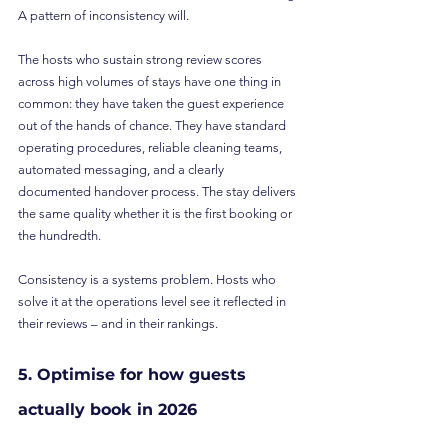
A pattern of inconsistency will.
The hosts who sustain strong review scores 
across high volumes of stays have one thing in 
common: they have taken the guest experience 
out of the hands of chance. They have standard 
operating procedures, reliable cleaning teams, 
automated messaging, and a clearly 
documented handover process. The stay delivers 
the same quality whether it is the first booking or 
the hundredth.
Consistency is a systems problem. Hosts who 
solve it at the operations level see it reflected in 
their reviews – and in their rankings.
5. Optimise for how guests 
actually book in 2026