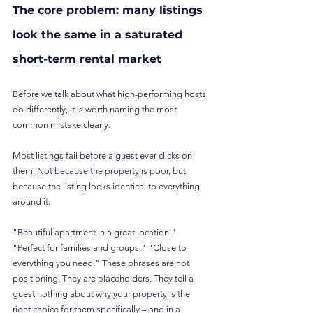
The core problem: many listings 
look the same in a saturated 
short-term rental market
Before we talk about what high-performing hosts 
do differently, it is worth naming the most 
common mistake clearly.
Most listings fail before a guest ever clicks on 
them. Not because the property is poor, but 
because the listing looks identical to everything 
around it.
"Beautiful apartment in a great location." 
"Perfect for families and groups." "Close to 
everything you need." These phrases are not 
positioning. They are placeholders. They tell a 
guest nothing about why your property is the 
right choice for them specifically – and in a 