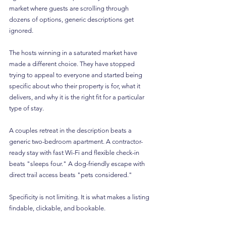
market where guests are scrolling through 
dozens of options, generic descriptions get 
ignored.
The hosts winning in a saturated market have 
made a different choice. They have stopped 
trying to appeal to everyone and started being 
specific about who their property is for, what it 
delivers, and why it is the right fit for a particular 
type of stay.
A couples retreat in the description beats a 
generic two-bedroom apartment. A contractor-
ready stay with fast Wi-Fi and flexible check-in 
beats "sleeps four." A dog-friendly escape with 
direct trail access beats "pets considered."
Specificity is not limiting. It is what makes a listing 
findable, clickable, and bookable.