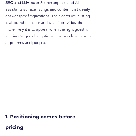
SEO and LLM note:
 Search engines and AI 
assistants surface listings and content that clearly 
answer specific questions. The clearer your listing 
is about who it is for and what it provides, the 
more likely it is to appear when the right guest is 
looking. Vague descriptions rank poorly with both 
algorithms and people.
1. Positioning comes before 
pricing