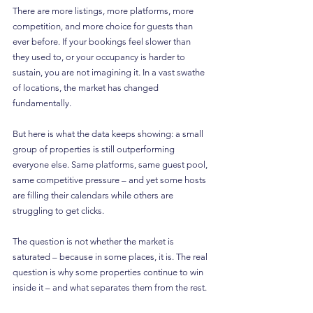
There are more listings, more platforms, more 
competition, and more choice for guests than 
ever before. If your bookings feel slower than 
they used to, or your occupancy is harder to 
sustain, you are not imagining it. In a vast swathe 
of locations, the market has changed 
fundamentally.
But here is what the data keeps showing: a small 
group of properties is still outperforming 
everyone else. Same platforms, same guest pool, 
same competitive pressure – and yet some hosts 
are filling their calendars while others are 
struggling to get clicks.
The question is not whether the market is 
saturated – because in some places, it is. The real 
question is why some properties continue to win 
inside it – and what separates them from the rest.