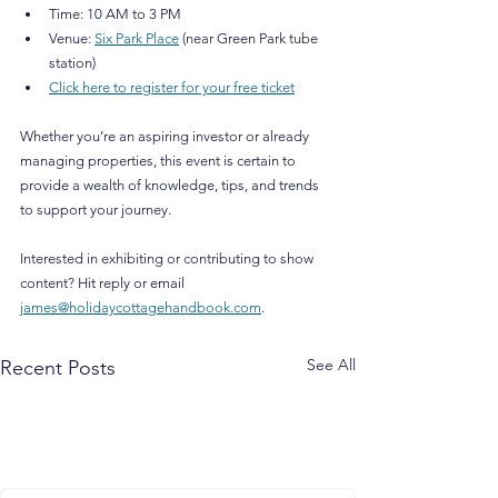
Time: 10 AM to 3 PM
Venue: 
Six Park Place
 (near Green Park tube 
station)
Click here to register for your free ticket
Whether you’re an aspiring investor or already 
managing properties, this event is certain to 
provide a wealth of knowledge, tips, and trends 
to support your journey.
Interested in exhibiting or contributing to show 
content? Hit reply or email 
james@holidaycottagehandbook.com
.
See All
Recent Posts