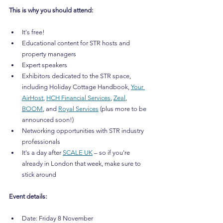
This is why you should attend:
It's free!
Educational content for STR hosts and 
property managers
Expert speakers
Exhibitors dedicated to the STR space, 
including Holiday Cottage Handbook, 
Your 
AirHost
, 
HCH Financial Services
, 
Zeal
, 
BOOM
, and 
Royal Services
 (plus more to be 
announced soon!)
Networking opportunities with STR industry 
professionals
It's a day after 
SCALE UK
 – so if you're 
already in London that week, make sure to 
stick around
Event details:
Date: Friday 8 November