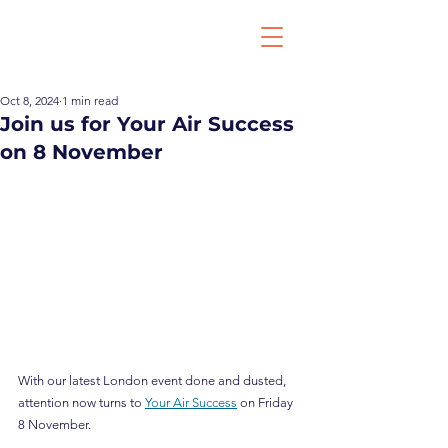
Oct 8, 2024
1 min read
Join us for Your Air Success
on 8 November
With our latest London event done and dusted, 
attention now turns to 
Your Air Success
 on Friday 
8 November.