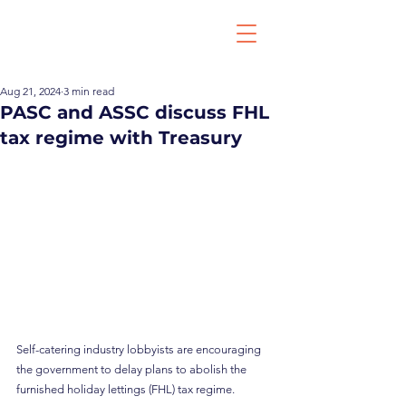
Aug 21, 2024
3 min read
PASC and ASSC discuss FHL
tax regime with Treasury
Self-catering industry lobbyists are encouraging 
the government to delay plans to abolish the 
furnished holiday lettings (FHL) tax regime.