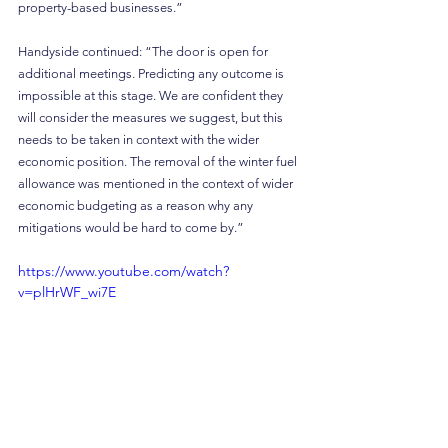
property-based businesses.”
Handyside continued: “The door is open for 
additional meetings. Predicting any outcome is 
impossible at this stage. We are confident they 
will consider the measures we suggest, but this 
needs to be taken in context with the wider 
economic position. The removal of the winter fuel 
allowance was mentioned in the context of wider 
economic budgeting as a reason why any 
mitigations would be hard to come by.”
https://www.youtube.com/watch?
v=plHrWF_wi7E