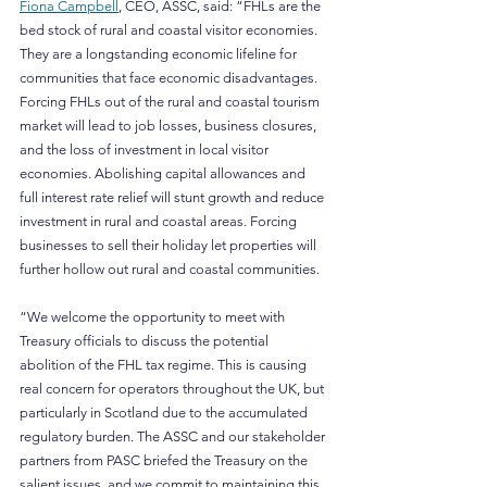
Fiona Campbell
, CEO, ASSC, said: “FHLs are the 
bed stock of rural and coastal visitor economies. 
They are a longstanding economic lifeline for 
communities that face economic disadvantages. 
Forcing FHLs out of the rural and coastal tourism 
market will lead to job losses, business closures, 
and the loss of investment in local visitor 
economies. Abolishing capital allowances and 
full interest rate relief will stunt growth and reduce 
investment in rural and coastal areas. Forcing 
businesses to sell their holiday let properties will 
further hollow out rural and coastal communities.
“We welcome the opportunity to meet with 
Treasury officials to discuss the potential 
abolition of the FHL tax regime. This is causing 
real concern for operators throughout the UK, but 
particularly in Scotland due to the accumulated 
regulatory burden. The ASSC and our stakeholder 
partners from PASC briefed the Treasury on the 
salient issues, and we commit to maintaining this 