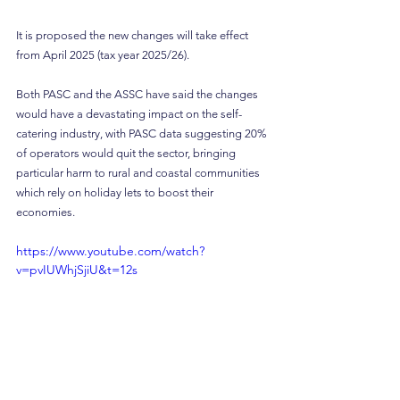
It is proposed the new changes will take effect 
from April 2025 (tax year 2025/26).
Both PASC and the ASSC have said the changes 
would have a devastating impact on the self-
catering industry, with PASC data suggesting 20% 
of operators would quit the sector, bringing 
particular harm to rural and coastal communities 
which rely on holiday lets to boost their 
economies.
https://www.youtube.com/watch?
v=pvIUWhjSjiU&t=12s