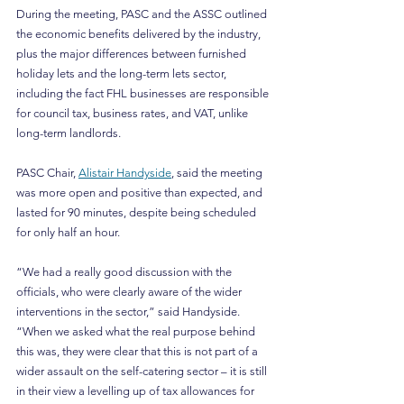
During the meeting, PASC and the ASSC outlined 
the economic benefits delivered by the industry, 
plus the major differences between furnished 
holiday lets and the long-term lets sector, 
including the fact FHL businesses are responsible 
for council tax, business rates, and VAT, unlike 
long-term landlords.
PASC Chair, 
Alistair Handyside
, said the meeting 
was more open and positive than expected, and 
lasted for 90 minutes, despite being scheduled 
for only half an hour.
“We had a really good discussion with the 
officials, who were clearly aware of the wider 
interventions in the sector,” said Handyside. 
“When we asked what the real purpose behind 
this was, they were clear that this is not part of a 
wider assault on the self-catering sector – it is still 
in their view a levelling up of tax allowances for 