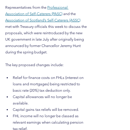
Representatives from the 
Professional 
Association of Self-Caterers (PASC)
 and the 
Association of Scotland’s Self-Caterers (ASSC)
met with Treasury officials this week to discuss the 
proposals, which were reintroduced by the new 
UK government in late July after originally being 
announced by former Chancellor Jeremy Hunt 
during the spring budget.
The key proposed changes include:
Relief for finance costs on FHLs (interest on 
loans and mortgages) being restricted to 
basic rate (20%) tax deduction only.
Capital allowances will no longer be 
available.
Capital gains tax reliefs will be removed.
FHL income will no longer be classed as 
relevant earnings when calculating pension 
tax relief.