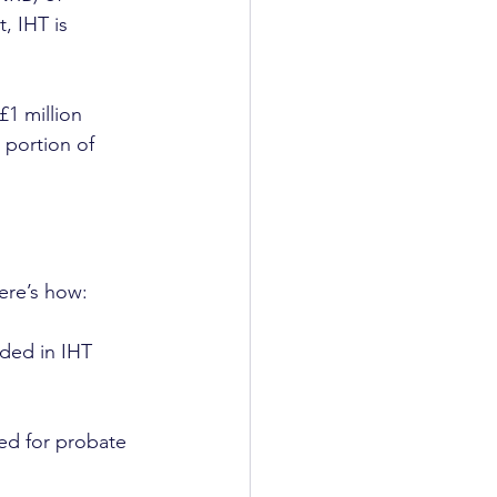
, IHT is 
£1 million 
 portion of 
Here’s how:
uded in IHT 
eed for probate 