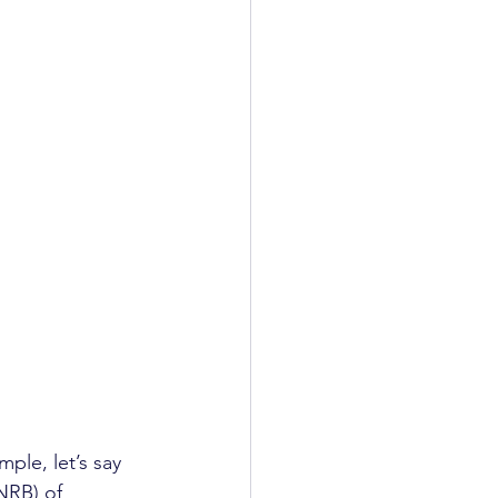
le, let’s say 
NRB) of 