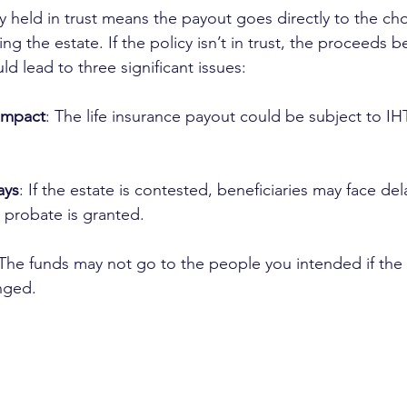
cy held in trust means the payout goes directly to the ch
ing the estate. If the policy isn’t in trust, the proceeds 
ld lead to three significant issues:
 impact
: The life insurance payout could be subject to IHT
ays
: If the estate is contested, beneficiaries may face del
l probate is granted.
 The funds may not go to the people you intended if the 
enged.