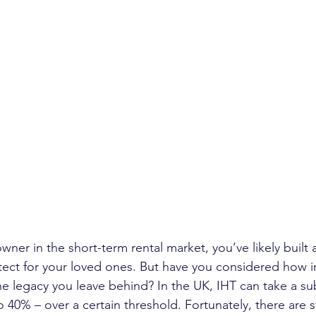
owner in the short-term rental market, you’ve likely built 
tect for your loved ones. But have you considered how i
e legacy you leave behind? In the UK, IHT can take a subs
o 40% – over a certain threshold. Fortunately, there are s