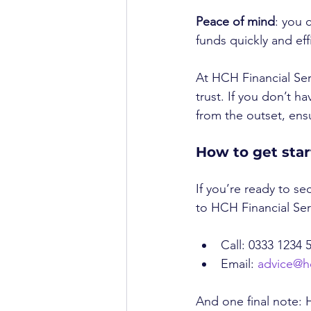
Peace of mind
: you 
funds quickly and effi
At HCH Financial Serv
trust. If you don’t ha
from the outset, en
How to get sta
If you’re ready to se
to HCH Financial Ser
Call: 0333 1234 
Email: 
advice@h
And one final note: H