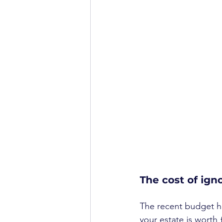
The cost of ign
The recent budget ha
your estate is worth 