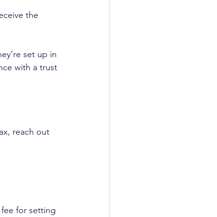
eceive the 
ey’re set up in 
nce with a trust 
ax, reach out 
fee for setting 