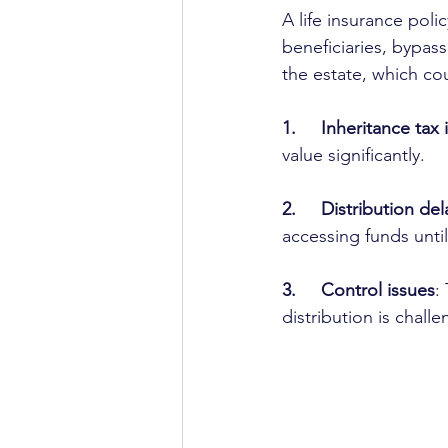
A life insurance poli
beneficiaries, bypass
the estate, which cou
1.     Inheritance tax
value significantly.
2.     Distribution del
accessing funds unti
3.     Control issues
:
distribution is chall