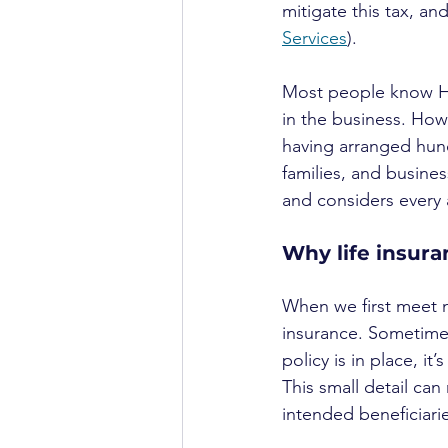
mitigate this tax, an
Services
).
Most people know HCH
in the business. Howe
having arranged hundr
families, and busines
and considers every 
Why life insura
When we first meet ne
insurance. Sometimes,
policy is in place, it’
This small detail ca
intended beneficia