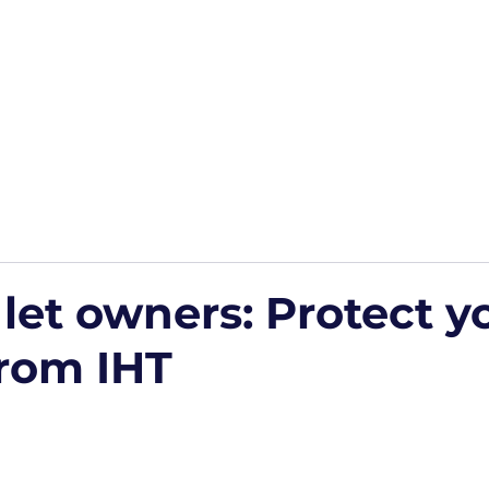
Home
Podcasts
Free Downloads
HP Roads
More
 let owners: Protect y
from IHT