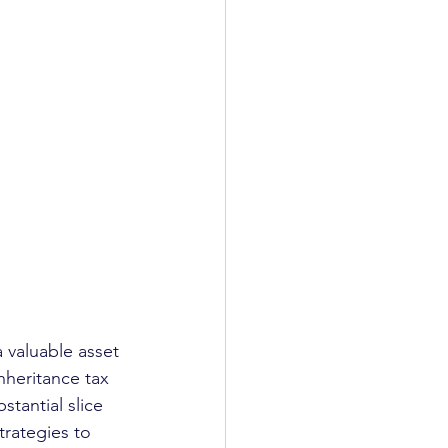
a valuable asset 
nheritance tax 
tantial slice 
trategies to 