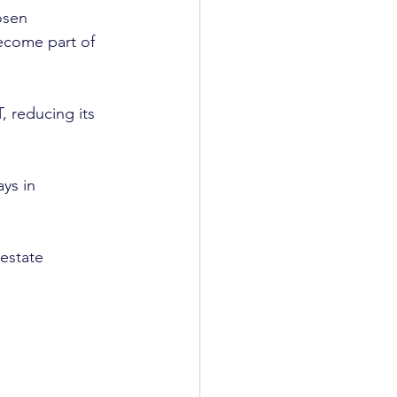
osen 
become part of 
, reducing its 
ays in 
estate 