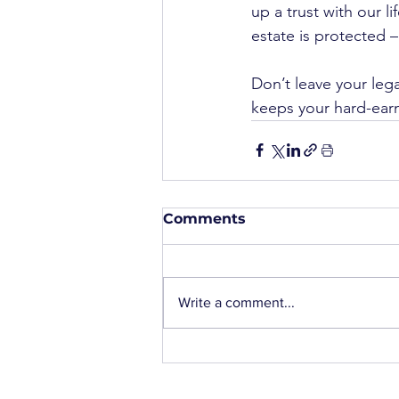
up a trust with our l
estate is protected –
Don’t leave your lega
keeps your hard-earn
Comments
Write a comment...