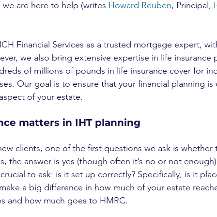
d we are here to help (writes 
Howard Reuben
, Principal, 
 Financial Services as a trusted mortgage expert, with
ver, we also bring extensive expertise in life insurance 
eds of millions of pounds in life insurance cover for ind
ses. Our goal is to ensure that your financial planning i
aspect of your estate.
nce matters in IHT planning
w clients, one of the first questions we ask is whether t
 the answer is yes (though often it’s no or not enough).
s crucial to ask: is it set up correctly? Specifically, is it pla
n make a big difference in how much of your estate reach
ries and how much goes to HMRC.