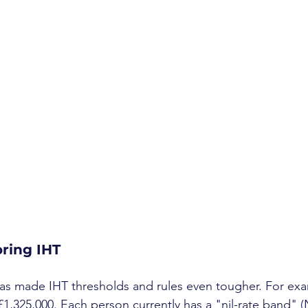
oring IHT
s made IHT thresholds and rules even tougher. For examp
£1,325,000. Each person currently has a "nil-rate band" (