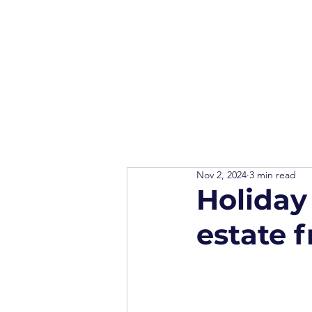
Nov 2, 2024
3 min read
Holiday
estate 