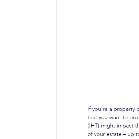
If you're a property 
that you want to pro
(IHT) might impact th
of your estate – up t