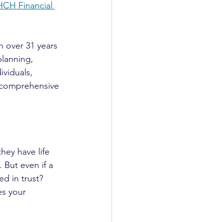
HCH Financial 
 over 31 years 
planning, 
ividuals, 
s comprehensive 
hey have life 
 But even if a 
ced in trust? 
es your 