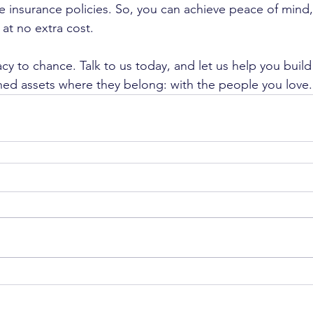
ife insurance policies. So, you can achieve peace of mind
 at no extra cost.
cy to chance. Talk to us today, and let us help you build 
ed assets where they belong: with the people you love.