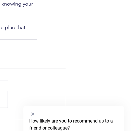
, knowing your 
a plan that 
Select
How likely are you to recommend us to a 
an
friend or colleague?