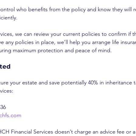
control who benefits from the policy and know they will r
ciently.
ices, we can review your current policies to confirm if th
ve any policies in place, we’ll help you arrange life insura
suring maximum protection and peace of mind.
rted
cure your estate and save potentially 40% in inheritance t
vices:
536
chfs.com
CH Financial Services doesn’t charge an advice fee or a 