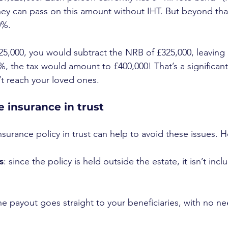
ey can pass on this amount without IHT. But beyond that
0%.
25,000, you would subtract the NRB of £325,000, leaving 
%, the tax would amount to £400,000! That’s a significant
’t reach your loved ones.
fe insurance in trust
insurance policy in trust can help to avoid these issues. 
s
: since the policy is held outside the estate, it isn’t incl
the payout goes straight to your beneficiaries, with no n