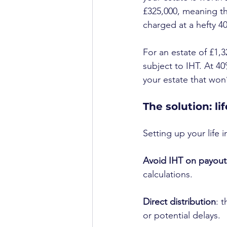
£325,000, meaning th
charged at a hefty 4
For an estate of £1,3
subject to IHT. At 40
your estate that won
The solution: li
Setting up your life 
Avoid IHT on payout
calculations.
Direct distribution
: 
or potential delays.