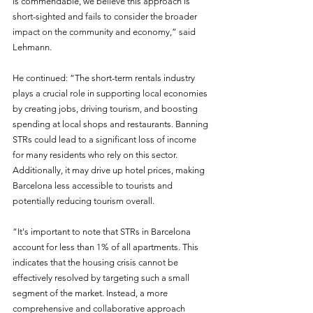
is commendable, we believe this approach is 
short-sighted and fails to consider the broader 
impact on the community and economy,” said 
Lehmann.
He continued: “The short-term rentals industry 
plays a crucial role in supporting local economies 
by creating jobs, driving tourism, and boosting 
spending at local shops and restaurants. Banning 
STRs could lead to a significant loss of income 
for many residents who rely on this sector. 
Additionally, it may drive up hotel prices, making 
Barcelona less accessible to tourists and 
potentially reducing tourism overall.
“It's important to note that STRs in Barcelona 
account for less than 1% of all apartments. This 
indicates that the housing crisis cannot be 
effectively resolved by targeting such a small 
segment of the market. Instead, a more 
comprehensive and collaborative approach 