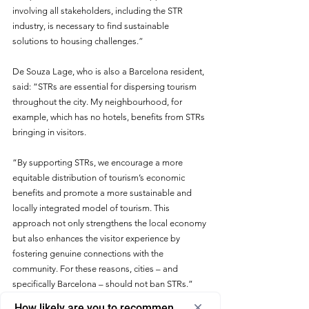
involving all stakeholders, including the STR 
industry, is necessary to find sustainable 
solutions to housing challenges.
”
De Souza Lage, who is also a Barcelona resident, 
said: “STRs are essential for dispersing tourism 
throughout the city. My neighbourhood, for 
example, which has no hotels, benefits from STRs 
bringing in visitors.
“By supporting STRs, we encourage a more 
equitable distribution of tourism’s economic 
benefits and promote a more sustainable and 
locally integrated model of tourism. This 
approach not only strengthens the local economy 
but also enhances the visitor experience by 
fostering genuine connections with the 
community. For these reasons, cities – and 
specifically Barcelona – should not ban STRs.”
How likely are you to recommend us to a friend or colleagu