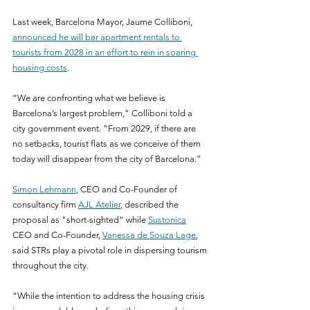
Last week, Barcelona Mayor, Jaume Colliboni, 
announced he will bar apartment rentals to 
tourists from 2028 in an effort to rein in soaring 
housing costs
.
“We are confronting what we believe is 
Barcelona’s largest problem,” Colliboni told a 
city government event. “From 2029, if there are 
no setbacks, tourist flats as we conceive of them 
today will disappear from the city of Barcelona.”
Simon Lehmann
, CEO and Co-Founder of 
consultancy firm 
AJL Atelier
, described the 
proposal as "short-sighted" while 
Sustonica
CEO and Co-Founder, 
Vanessa de Souza Lage
, 
said STRs play a pivotal role in dispersing tourism 
throughout the city.
“While the intention to address the housing crisis 