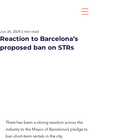
Jun 26, 2024
2 min read
Reaction to Barcelona’s
proposed ban on STRs
There has been a strong reaction across the 
industry to the Mayor of Barcelona’s pledge to 
ban short-term rentals in the city.