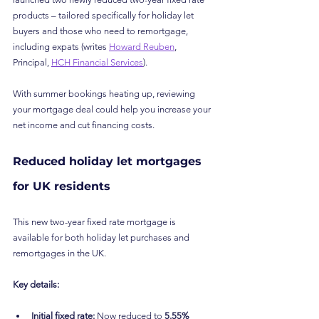
products – tailored specifically for holiday let 
buyers and those who need to remortgage, 
including expats (writes 
Howard Reuben
, 
Principal, 
HCH Financial Services
).
With summer bookings heating up, reviewing 
your mortgage deal could help you increase your 
net income and cut financing costs.
Reduced holiday let mortgages 
for UK residents
This new two-year fixed rate mortgage is 
available for both holiday let purchases and 
remortgages in the UK.
Key details:
Initial fixed rate:
 Now reduced to 
5.55%