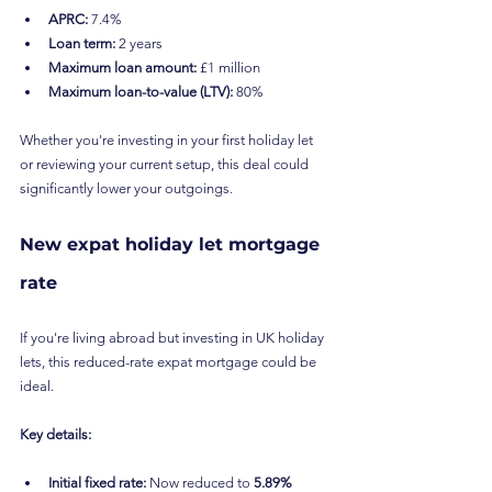
APRC:
 7.4%
Loan term:
 2 years
Maximum loan amount:
 £1 million
Maximum loan-to-value (LTV):
 80%
Whether you're investing in your first holiday let 
or reviewing your current setup, this deal could 
significantly lower your outgoings.
New expat holiday let mortgage 
rate
If you're living abroad but investing in UK holiday 
lets, this reduced-rate expat mortgage could be 
ideal.
Key details:
Initial fixed rate:
 Now reduced to 
5.89%