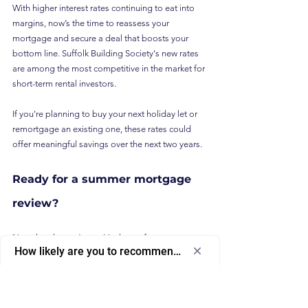
With higher interest rates continuing to eat into 
margins, now’s the time to reassess your 
mortgage and secure a deal that boosts your 
bottom line. Suffolk Building Society's new rates 
are among the most competitive in the market for 
short-term rental investors.
If you're planning to buy your next holiday let or 
remortgage an existing one, these rates could 
offer meaningful savings over the next two years.
Ready for a summer mortgage 
review?
Now that the sun’s out, it's the perfect moment to 
How likely are you to recommend us to a friend or colleagu
review your financing arrangements and ensure 
Select
How likely are you to recommend us to 
you're maximising profits from your bookings.
an
a friend or colleague?
option
To speak with a mortgage specialist who 
from