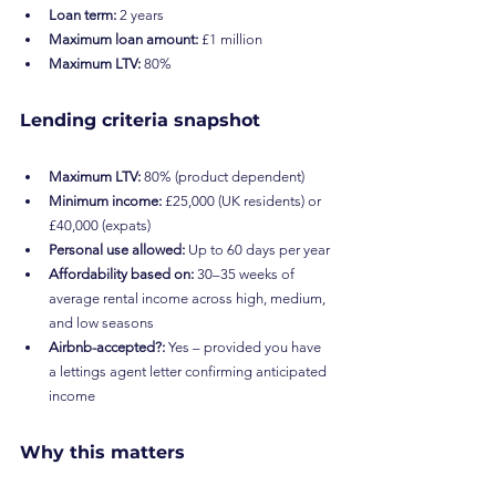
Loan term:
 2 years
Maximum loan amount:
 £1 million
Maximum LTV:
 80%
Lending criteria snapshot
Maximum LTV:
 80% (product dependent)
Minimum income:
 £25,000 (UK residents) or 
£40,000 (expats)
Personal use allowed:
 Up to 60 days per year
Affordability based on:
 30–35 weeks of 
average rental income across high, medium, 
and low seasons
Airbnb-accepted?:
 Yes – provided you have 
a lettings agent letter confirming anticipated 
income
Why this matters