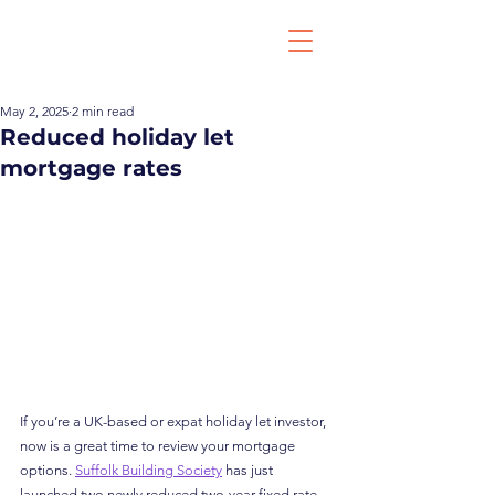
May 2, 2025
2 min read
Reduced holiday let
mortgage rates
If you’re a UK-based or expat holiday let investor, 
now is a great time to review your mortgage 
options. 
Suffolk Building Society
 has just 
launched two newly reduced two-year fixed rate 