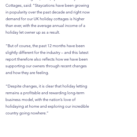
Cottages, said: “Staycations have been growing 
in popularity over the past decade and right now 
demand for our UK holiday cottages is higher 
than ever, with the average annual income of a 
holiday let owner up as a result.
“But of course, the past 12 months have been 
slightly different for the industry – and this latest 
report therefore also reflects how we have been 
supporting our owners through recent changes 
and how they are feeling.
“Despite changes, it is clear that holiday letting 
remains a profitable and rewarding long-term 
business model, with the nation’s love of 
holidaying at home and exploring our incredible 
country going nowhere.”