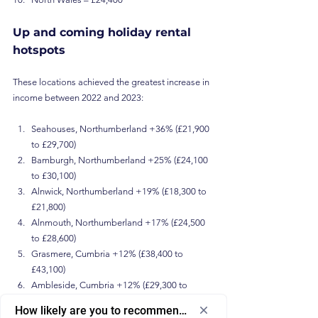
Up and coming holiday rental 
hotspots 
These locations achieved the greatest increase in 
income between 2022 and 2023:
Seahouses, Northumberland +36% (£21,900 
to £29,700)
Bamburgh, Northumberland +25% (£24,100 
to £30,100)
Alnwick, Northumberland +19% (£18,300 to 
£21,800)
Alnmouth, Northumberland +17% (£24,500 
to £28,600)
Grasmere, Cumbria +12% (£38,400 to 
£43,100)
Ambleside, Cumbria +12% (£29,300 to 
£32,900)
How likely are you to recommend us to a friend or colleagu
Betws-y-Coed, Conwy +11% (£23,800 to 