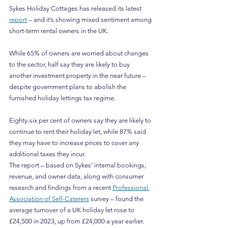
Sykes Holiday Cottages has released its latest 
report
 – and it’s showing mixed sentiment among 
short-term rental owners in the UK.
While 65% of owners are worried about changes 
to the sector, half say they are likely to buy 
another investment property in the near future – 
despite government plans to abolish the 
furnished holiday lettings tax regime.
Eighty-six per cent of owners say they are likely to 
continue to rent their holiday let, while 87% said 
they may have to increase prices to cover any 
additional taxes they incur.
The report – based on Sykes’ internal bookings, 
revenue, and owner data, along with consumer 
research and findings from a recent 
Professional 
Association of Self-Caterers
 survey – found the 
average turnover of a UK holiday let rose to 
£24,500 in 2023, up from £24,000 a year earlier.