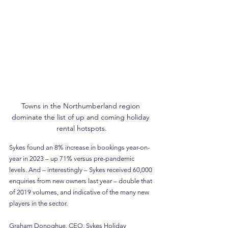
Towns in the Northumberland region 
dominate the list of up and coming holiday 
rental hotspots.
Sykes found an 8% increase in bookings year-on-
year in 2023 – up 71% versus pre-pandemic 
levels. And – interestingly – Sykes received 60,000 
enquiries from new owners last year – double that 
of 2019 volumes, and indicative of the many new 
players in the sector.
Graham Donoghue, CEO, Sykes Holiday 