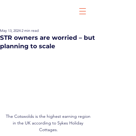
May 13, 2024
2 min read
STR owners are worried – but
planning to scale
The Cotswolds is the highest earning region 
in the UK according to Sykes Holiday 
Cottages.