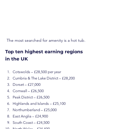
The most searched for amenity is a hot tub.
Top ten highest earning regions 
in the UK
Cotswolds – £28,500 per year
Cumbria & The Lake District – £28,200
Dorset – £27,000
Cornwall – £26,500
Peak District – £26,500
Highlands and Islands – £25,100
Northumberland – £25,000
East Anglia – £24,900
South Coast – £24,500
North Wales – £24,400