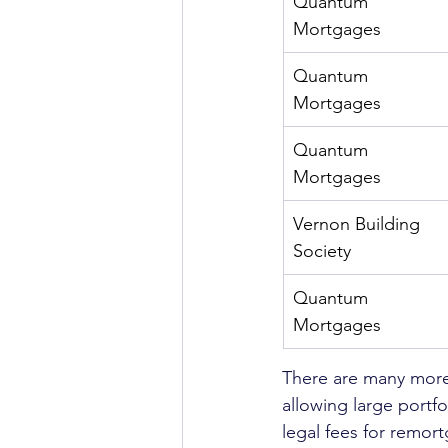
Quantum 
Mortgages
Quantum 
Mortgages
Quantum 
Mortgages
Vernon Building 
Society
Quantum 
Mortgages
There are many more 
allowing large portfo
legal fees for remort