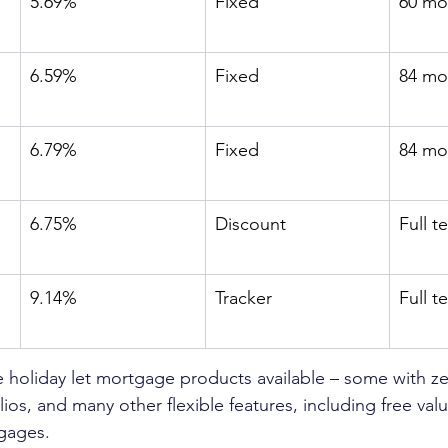
5.69%
Fixed
60 mo
6.59%
Fixed
84 mo
6.79%
Fixed
84 mo
6.75%
Discount
Full t
9.14%
Tracker
Full t
holiday let mortgage products available – some with ze
lios, and many other flexible features, including free val
gages. 