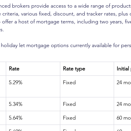
ced brokers provide access to a wide range of products
e criteria, various fixed, discount, and tracker rates, plus 
 offer a host of mortgage terms, including two years, fiv
s.
 holiday let mortgage options currently available for pe
Rate
Rate type
Initia
5.29%
Fixed
24 mo
5.34%
Fixed
24 mo
5.64%
Fixed
60 mo