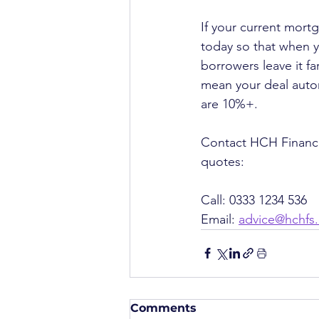
If your current mort
today so that when y
borrowers leave it fa
mean your deal autom
are 10%+.
Contact HCH Financia
quotes:
Call: 0333 1234 536
Email: 
advice@hchfs
Comments