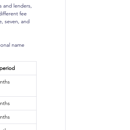
 and lenders, 
different fee 
e, seven, and 
rsonal name 
l period
nths
nths
nths