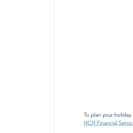
To plan your holiday 
HCH Financial Servi