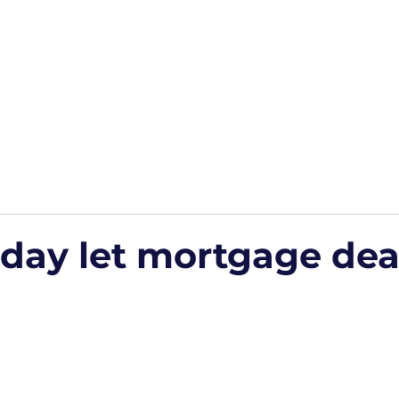
Home
Podcasts
Free Downloads
HP Roads
More
iday let mortgage dea