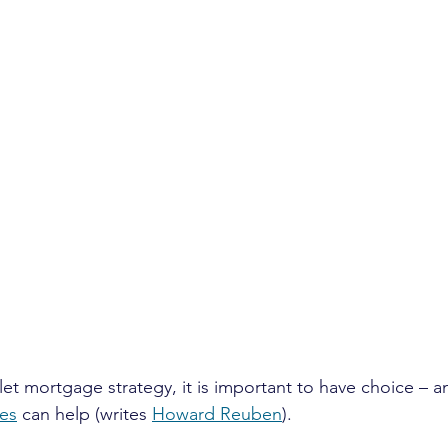
let mortgage strategy, it is important to have choice – an
ces
 can help (writes 
Howard Reuben
).