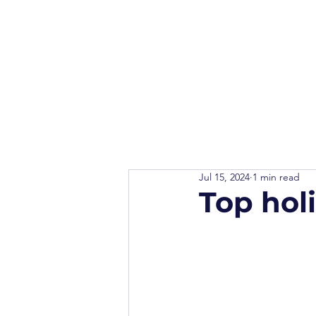
Jul 15, 2024
1 min read
Top hol