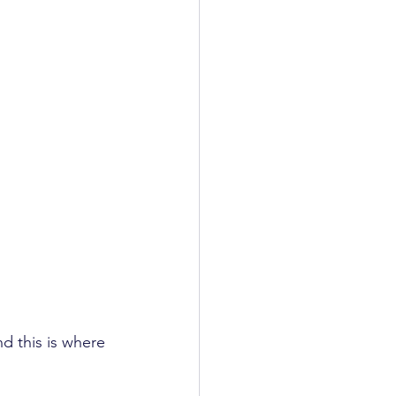
d this is where 