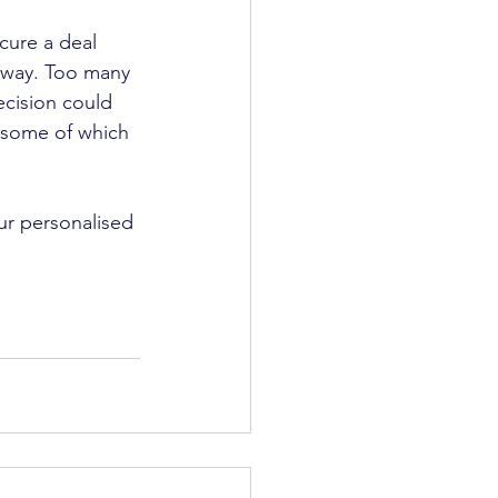
cure a deal 
 away. Too many 
ecision could 
, some of which 
ur personalised 