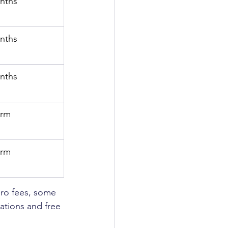
nths
nths
nths
erm
erm
ro fees, some 
uations and free 