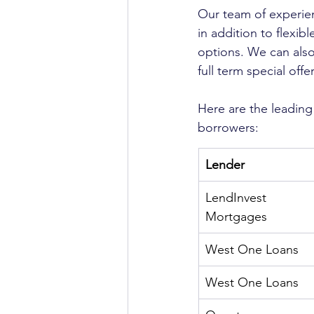
Our team of experien
in addition to flexibl
options. We can also
full term special offer
Here are the leading
borrowers: 
Lender
LendInvest 
Mortgages
West One Loans
West One Loans