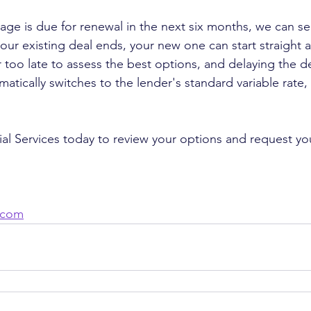
gage is due for renewal in the next six months, we can se
our existing deal ends, your new one can start straight
r too late to assess the best options, and delaying the d
atically switches to the lender's standard variable rate
l Services today to review your options and request yo
.com