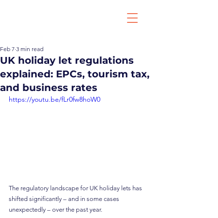
Feb 7
3 min read
UK holiday let regulations
explained: EPCs, tourism tax,
and business rates
https://youtu.be/fLr0fw8hoW0
The regulatory landscape for UK holiday lets has 
shifted significantly – and in some cases 
unexpectedly – over the past year.