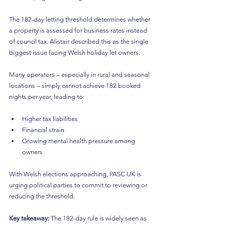
The 182-day letting threshold determines whether 
a property is assessed for business rates instead 
of council tax. Alistair described this as the single 
biggest issue facing Welsh holiday let owners.
Many operators – especially in rural and seasonal 
locations – simply cannot achieve 182 booked 
nights per year, leading to:
Higher tax liabilities
Financial strain
Growing mental health pressure among 
owners
With Welsh elections approaching, PASC UK is 
urging political parties to commit to reviewing or 
reducing the threshold.
Key takeaway: 
The 182-day rule is widely seen as 