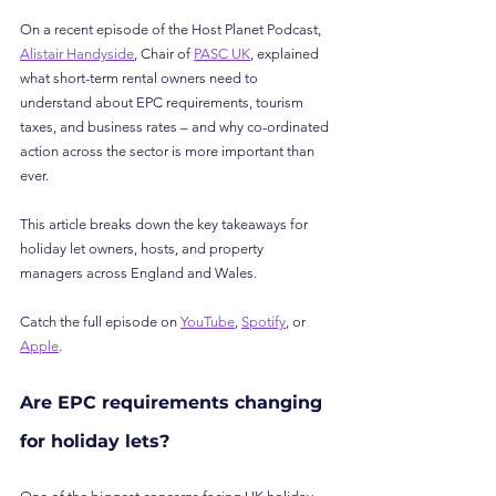
On a recent episode of the Host Planet Podcast, 
Alistair Handyside
, Chair of 
PASC UK
, explained 
what short-term rental owners need to 
understand about EPC requirements, tourism 
taxes, and business rates – and why co-ordinated 
action across the sector is more important than 
ever.
This article breaks down the key takeaways for 
holiday let owners, hosts, and property 
managers across England and Wales.
Catch the full episode on 
YouTube
, 
Spotify
, or 
Apple
.
Are EPC requirements changing 
for holiday lets?