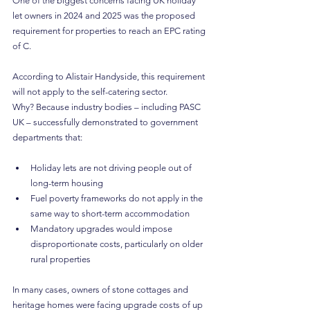
One of the biggest concerns facing UK holiday 
let owners in 2024 and 2025 was the proposed 
requirement for properties to reach an EPC rating 
of C.
According to Alistair Handyside, this requirement 
will not apply to the self-catering sector.
Why? Because industry bodies – including PASC 
UK – successfully demonstrated to government 
departments that:
Holiday lets are not driving people out of 
long-term housing
Fuel poverty frameworks do not apply in the 
same way to short-term accommodation
Mandatory upgrades would impose 
disproportionate costs, particularly on older 
rural properties
In many cases, owners of stone cottages and 
heritage homes were facing upgrade costs of up 