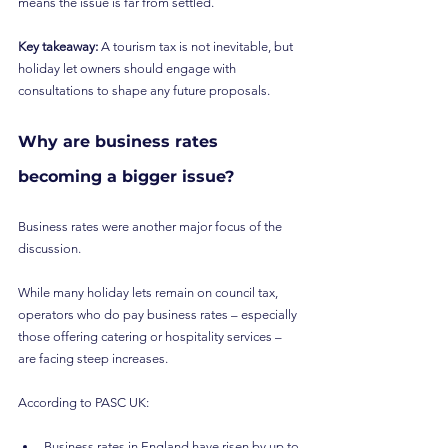
means the issue is far from settled.
Key takeaway: 
A tourism tax is not inevitable, but 
holiday let owners should engage with 
consultations to shape any future proposals.
Why are business rates 
becoming a bigger issue?
Business rates were another major focus of the 
discussion.
While many holiday lets remain on council tax, 
operators who do pay business rates – especially 
those offering catering or hospitality services – 
are facing steep increases.
According to PASC UK:
Business rates in England have risen by up to 