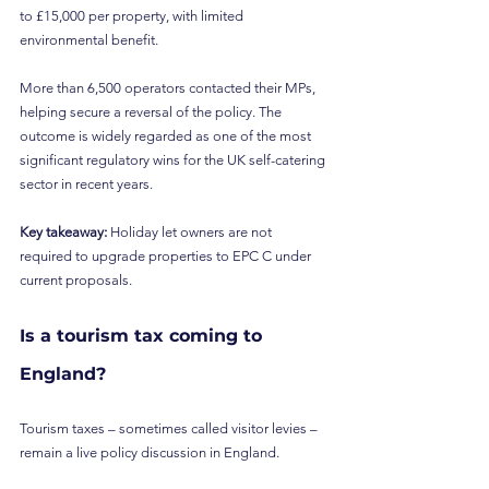
to £15,000 per property, with limited 
environmental benefit.
More than 6,500 operators contacted their MPs, 
helping secure a reversal of the policy. The 
outcome is widely regarded as one of the most 
significant regulatory wins for the UK self-catering 
sector in recent years.
Key takeaway:
 Holiday let owners are not 
required to upgrade properties to EPC C under 
current proposals.
Is a tourism tax coming to 
England?
Tourism taxes – sometimes called visitor levies – 
remain a live policy discussion in England.