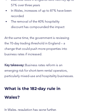
57% over three years
In Wales, increases of up to 87% have been 
recorded
The removal of the 40% hospitality 
discount has compounded the impact
At the same time, the government is reviewing 
the 70-day trading threshold in England – a 
change that could push more properties into 
business rates if increased.
Key takeaway:
 Business rates reform is an 
emerging risk for short-term rental operators, 
particularly mixed-use and hospitality businesses.
What is the 182-day rule in 
Wales?
In Wales, regulation has gone further.