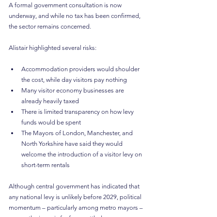
A formal government consultation is now 
underway, and while no tax has been confirmed, 
the sector remains concerned.
Alistair highlighted several risks:
Accommodation providers would shoulder 
the cost, while day visitors pay nothing
Many visitor economy businesses are 
already heavily taxed
There is limited transparency on how levy 
funds would be spent
The Mayors of London, Manchester, and 
North Yorkshire have said they would 
welcome the introduction of a visitor levy on 
short-term rentals
Although central government has indicated that 
any national levy is unlikely before 2029, political 
momentum – particularly among metro mayors – 