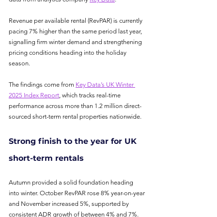
Revenue per available rental (RevPAR) is currently 
pacing 7% higher than the same period last year, 
signalling firm winter demand and strengthening 
pricing conditions heading into the holiday 
season.
The findings come from 
Key Data’s UK Winter 
2025 Index Report
, which tracks real-time 
performance across more than 1.2 million direct-
sourced short-term rental properties nationwide.
Strong finish to the year for UK 
short-term rentals
Autumn provided a solid foundation heading 
into winter. October RevPAR rose 8% year-on-year 
and November increased 5%, supported by 
consistent ADR growth of between 4% and 7%.