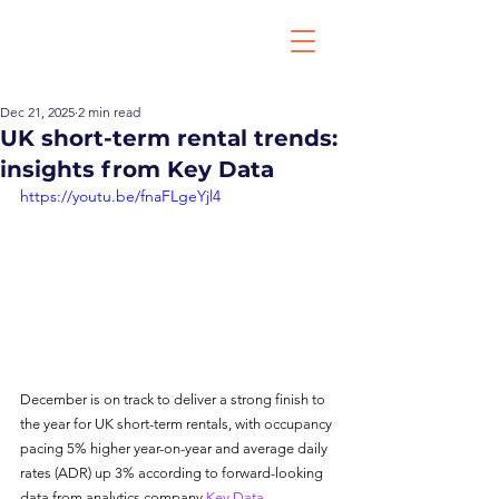
Dec 21, 2025
2 min read
UK short-term rental trends:
insights from Key Data
https://youtu.be/fnaFLgeYjl4
December is on track to deliver a strong finish to 
the year for UK short-term rentals, with occupancy 
pacing 5% higher year-on-year and average daily 
rates (ADR) up 3% according to forward-looking 
data from analytics company 
Key Data
.