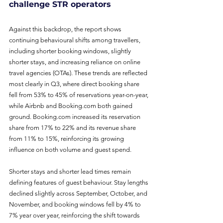
challenge STR operators
Against this backdrop, the report shows 
continuing behavioural shifts among travellers, 
including shorter booking windows, slightly 
shorter stays, and increasing reliance on online 
travel agencies (OTAs). These trends are reflected 
most clearly in Q3, where direct booking share 
fell from 53% to 45% of reservations year-on-year, 
while Airbnb and 
Booking.com
 both gained 
ground. 
Booking.com
 increased its reservation 
share from 17% to 22% and its revenue share 
from 11% to 15%, reinforcing its growing 
influence on both volume and guest spend.
Shorter stays and shorter lead times remain 
defining features of guest behaviour. Stay lengths 
declined slightly across September, October, and 
November, and booking windows fell by 4% to 
7% year over year, reinforcing the shift towards 