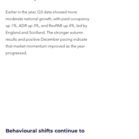
Earlier in the year, Q3 data showed more 
moderate national growth, with paid occupancy 
up 1%, ADR up 3%, and RevPAR up 4%, led by 
England and Scotland. The stronger autumn 
results and positive December pacing indicate 
that market momentum improved as the year 
progressed.
Behavioural shifts continue to 