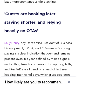
later, more spontaneous trip planning.
'Guests are booking later, 
staying shorter, and relying 
heavily on OTAs'
Sally Henry
, Key Data's Vice President of Business 
Development, EMEA, said: “December’s strong 
pacing is a clear indication that demand remains 
present, even in a year defined by mixed signals 
and shifting traveller behaviour. Occupancy, ADR, 
and RevPAR are all trending ahead of last year 
heading into the holidays, which gives operators 
a valuable cushion. At the same time, the data 
How likely are you to recommend us to a friend or colleagu
shows guests are booking later, staying for 
Select
How likely are you to recommend us to 
shorter periods, and relying more heavily on 
an
a friend or colleague?
OTAs. That creates new operational pressures 
option
from
and puts more weight on pricing strategy, 
0
channel diversification, and maintaining visibility 
0
1
2
3
4
5
6
7
8
9
10