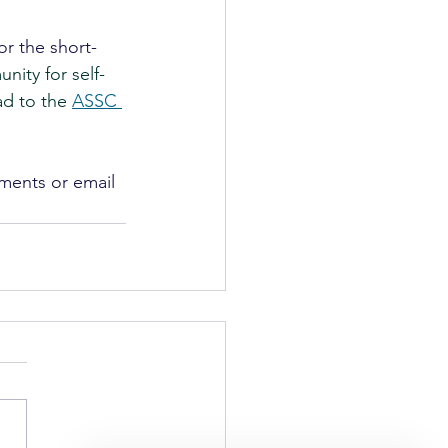
or the short-
nity for self-
ad to the 
ASSC 
ments or email 