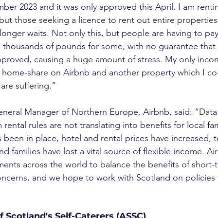
mber 2023 and it was only approved this April. I am renti
t those seeking a licence to rent out entire properties
longer waits. Not only this, but people are having to pay
thousands of pounds for some, with no guarantee that t
approved, causing a huge amount of stress. My only inc
y home-share on Airbnb and another property which I co-
are suffering.”
eneral Manager of Northern Europe, Airbnb, said: “Data
rental rules are not translating into benefits for local fam
been in place, hotel and rental prices have increased, t
nd families have lost a vital source of flexible income. Ai
nts across the world to balance the benefits of short-t
oncerns, and we hope to work with Scotland on policies t
f Scotland's Self-Caterers (ASSC)