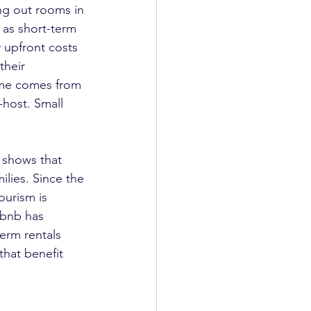
ng out rooms in 
 as short-term 
 upfront costs 
heir 
ome comes from 
host. Small 
 shows that 
ilies. Since the 
ourism is 
rbnb has 
erm rentals 
hat benefit 