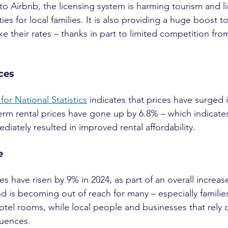
o Airbnb, the licensing system is harming tourism and li
s for local families. It is also providing a huge boost t
e their rates – thanks in part to limited competition fro
ices
 for National Statistics
 indicates that prices have surged 
term rental prices have gone up by 6.8% – which indicates
iately resulted in improved rental affordability.
e
s have risen by 9% in 2024, as part of an overall increas
and is becoming out of reach for many – especially famili
tel rooms, while local people and businesses that rely 
quences.