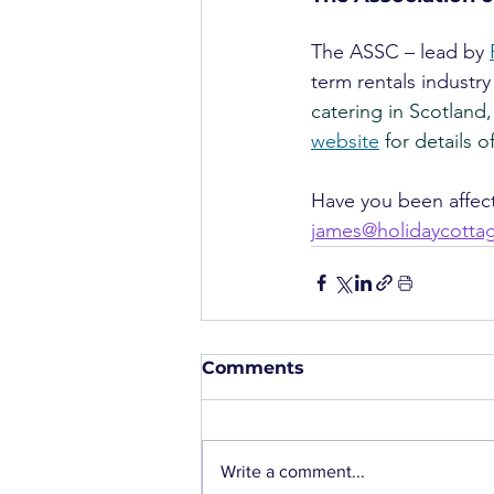
The ASSC – lead by 
term rentals industry
catering in Scotland,
website
 for details 
Have you been affect
james@holidaycott
Comments
Write a comment...