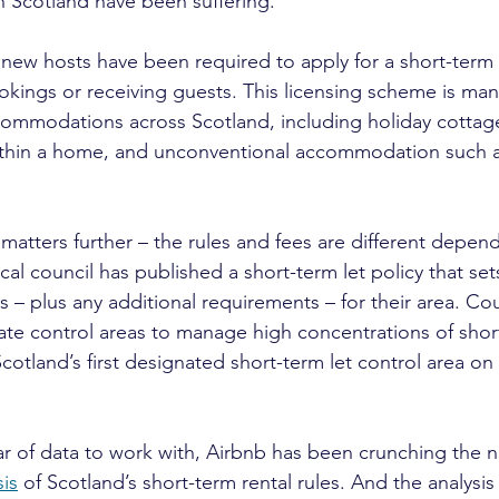
 Scotland have been suffering.
new hosts have been required to apply for a short-term l
kings or receiving guests. This licensing scheme is mand
commodations across Scotland, including holiday cottag
ithin a home, and unconventional accommodation such 
matters further – the rules and fees are different depen
al council has published a short-term let policy that set
 – plus any additional requirements – for their area. Cou
te control areas to manage high concentrations of short
tland’s first designated short-term let control area o
r of data to work with, Airbnb has been crunching the 
is
 of Scotland’s short-term rental rules. And the analysis 