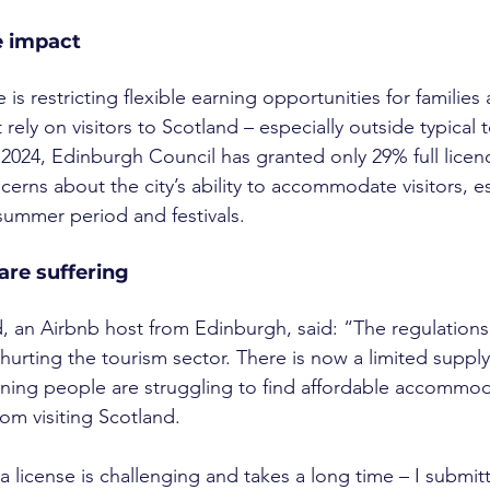
e impact
is restricting flexible earning opportunities for families
rely on visitors to Scotland – especially outside typical t
 2024, Edinburgh Council has granted only 29% full licenc
ncerns about the city’s ability to accommodate visitors, e
ummer period and festivals.
are suffering
, an Airbnb host from Edinburgh, said: “The regulations
hurting the tourism sector. There is now a limited supply
aning people are struggling to find affordable accommod
rom visiting Scotland.
a license is challenging and takes a long time – I submit