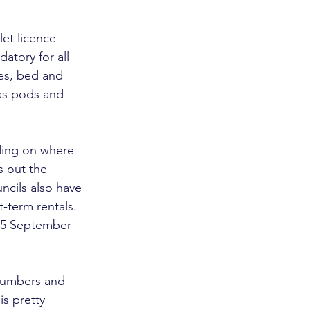
et licence 
atory for all 
es, bed and 
as pods and 
ding on where 
s out the 
ncils also have 
-term rentals. 
n 5 September 
numbers and 
is pretty 