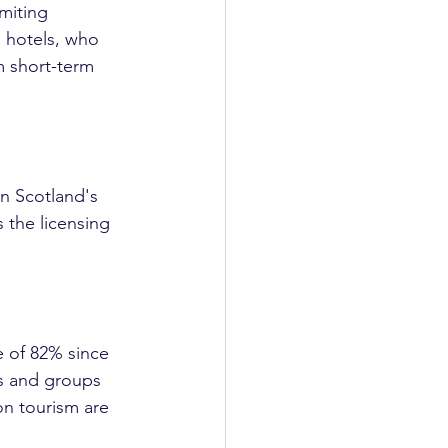
miting 
o hotels, who 
m short-term 
in Scotland's 
 the licensing 
e of 82% since 
es and groups 
on tourism are 