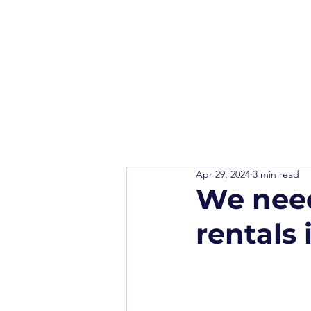
Apr 29, 2024
3 min read
We need
rentals 