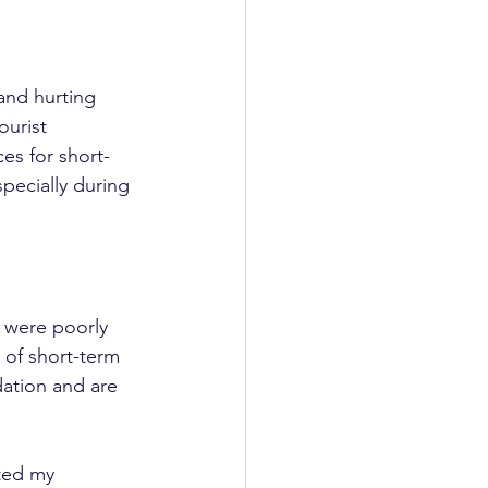
 and hurting 
ourist 
es for short-
specially during 
 were poorly 
 of short-term 
ation and are 
ted my 