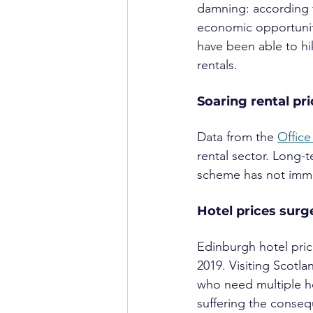
damning: according t
economic opportunitie
have been able to hik
rentals.
Soaring rental pr
Data from the 
Office
rental sector. Long-
scheme has not immed
Hotel prices surg
Edinburgh hotel price
2019. Visiting Scotl
who need multiple ho
suffering the conse