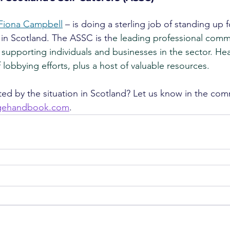
Fiona Campbell
 – is doing a sterling job of standing up f
 in Scotland. The ASSC is th
e leading professional commu
 supporting individuals and businesses in the sector. He
of lobbying efforts, plus a host of valuable resources.
ed by the situation in Scotland? Let us know in the com
agehandbook.com
.