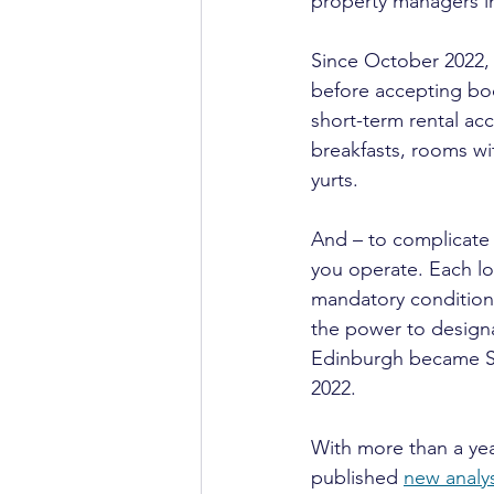
property managers in
Since October 2022, 
before accepting boo
short-term rental ac
breakfasts, rooms w
yurts.
And – to complicate 
you operate. Each loc
mandatory conditions
the power to designa
Edinburgh became Sco
2022.
With more than a yea
published 
new analys