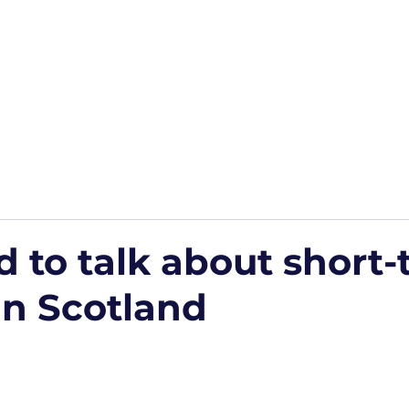
Home
Podcasts
Free Downloads
HP Roads
More
 to talk about short-
in Scotland