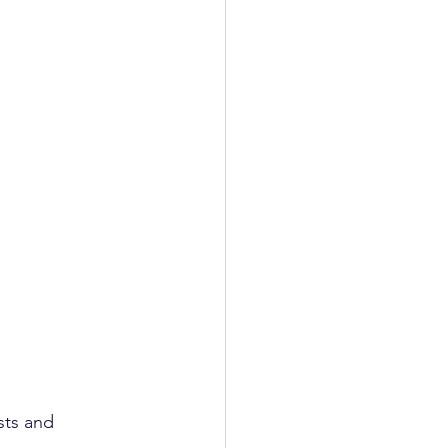
sts and 