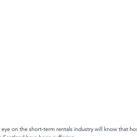
 eye on the short-term rentals industry will know that ho