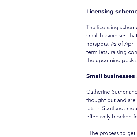
Licensing schem
The licensing scheme 
small businesses that 
hotspots. As of April
term lets, raising co
the upcoming peak s
Small businesses 
Catherine Sutherland
thought out and are 
lets in Scotland, me
effectively blocked f
“The process to get 