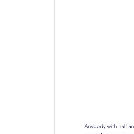
Anybody with half an