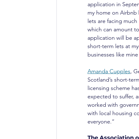
application in Septe
my home on Airbnb bu
lets are facing much 
which can amount to 
application will be 
short-term lets at m
businesses like mine 
Amanda Cupples
, G
Scotland’s short-term 
licensing scheme has 
expected to suffer, a
worked with governme
with local housing c
everyone.”
The Association o