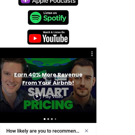
Earn 40% More Revenue
From Your Airbnb!
Play Video
How likely are you to recommend us to a friend or colleagu