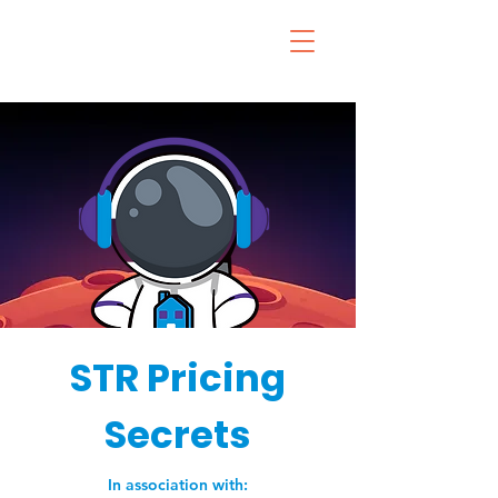
STR Pricing
Secrets
In association with: