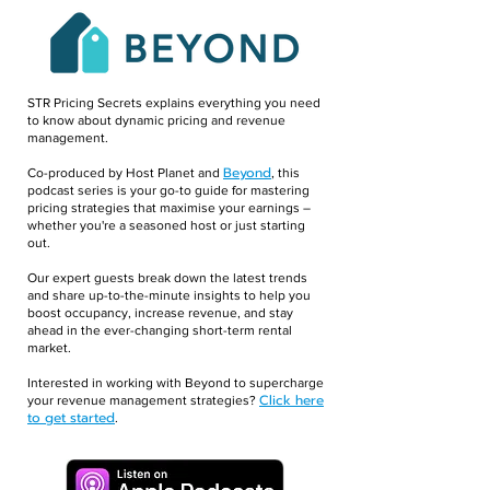
STR Pricing Secrets explains everything you need
to know about dynamic pricing and revenue
management.
Beyond
Co-produced by Host Planet and
, this
podcast series is your go-to guide for mastering
pricing strategies that maximise your earnings –
whether you're a seasoned host or just starting
out.
Our expert guests break down the latest trends
and share up-to-the-minute insights to help you
boost occupancy, increase revenue, and stay
ahead in the ever-changing short-term rental
market.
Interested in working with Beyond to supercharge
Click here
your revenue management strategies?
to get started
.