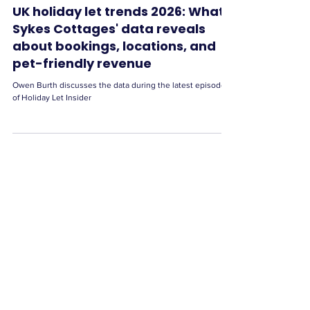
UK holiday let trends 2026: What
Sykes Cottages' data reveals
about bookings, locations, and
pet-friendly revenue
Owen Burth discusses the data during the latest episode
of Holiday Let Insider