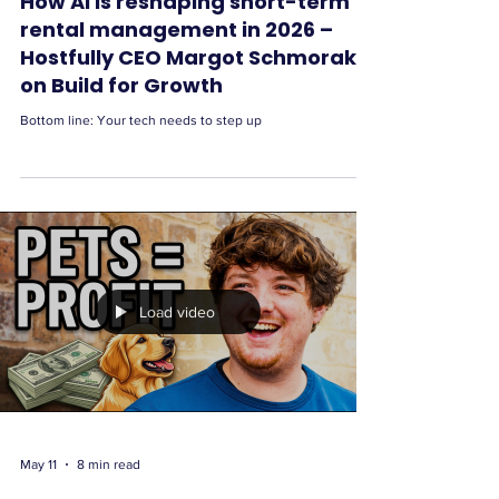
How AI is reshaping short-term
rental management in 2026 –
Hostfully CEO Margot Schmorak
on Build for Growth
Bottom line: Your tech needs to step up
Load video
May 11
8 min read