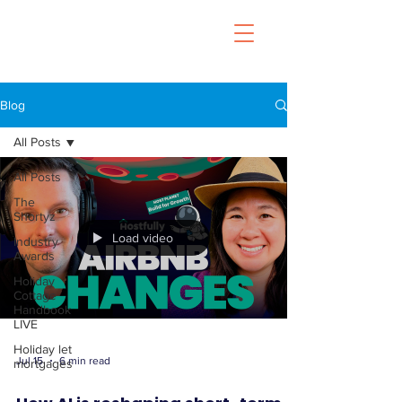
Blog
All Posts
All Posts
The
Shortyz
Load video
Industry
Awards
Holiday
Cottage
Handbook
LIVE
Holiday let
Jul 15
6 min read
mortgages