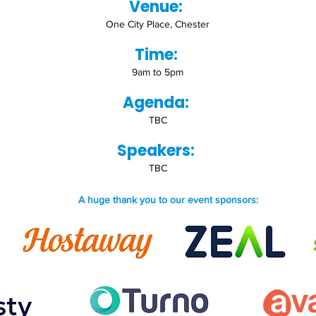
Venue:
One City Place, Chester
Time:
9am to 5pm
Agenda:
TBC
Speakers:
TBC
A huge thank you to our event sponsors: