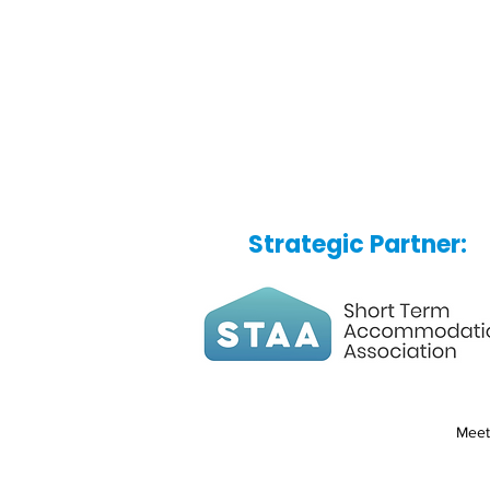
Strategic Partner:
Meet