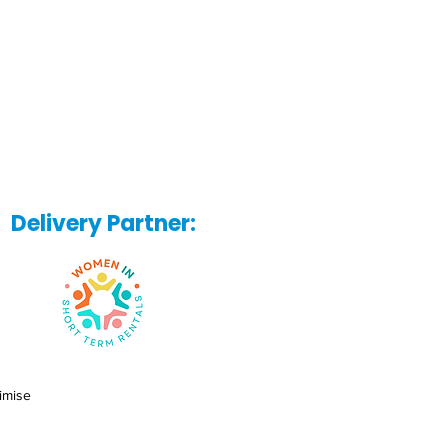
Delivery Partner:
imise