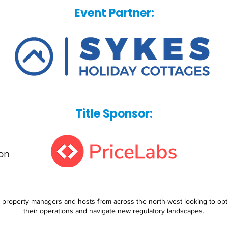
Event Partner:
Title Sponsor:
 property managers and hosts from across the north-west looking to opt
their operations and navigate new regulatory landscapes.