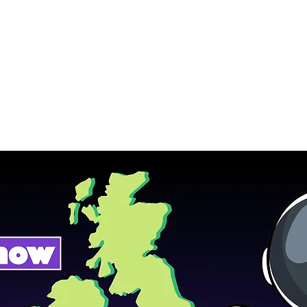
Home
Podcasts
Free Downloads
HP Roads
More