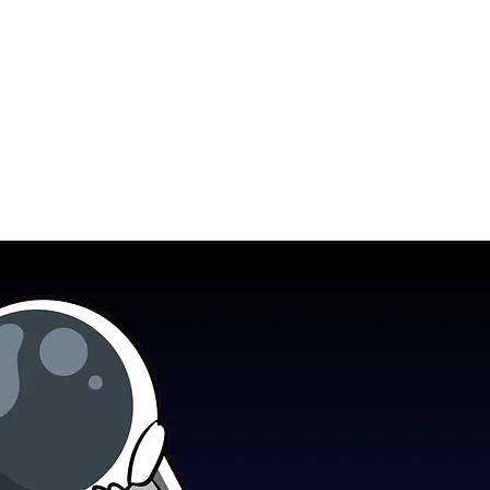
how
Blog
Contact