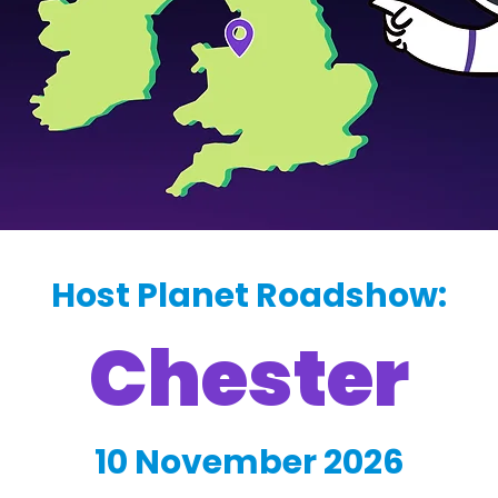
Host Planet Roadshow:
Chester
10 November 2026