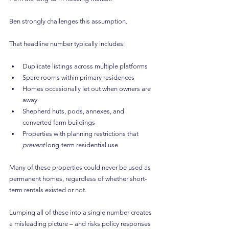
Ben strongly challenges this assumption.
That headline number typically includes:
Duplicate listings across multiple platforms
Spare rooms within primary residences
Homes occasionally let out when owners are 
away
Shepherd huts, pods, annexes, and 
converted farm buildings
Properties with planning restrictions that 
prevent
 long-term residential use
Many of these properties could never be used as 
permanent homes, regardless of whether short-
term rentals existed or not.
Lumping all of these into a single number creates 
a misleading picture – and risks policy responses 