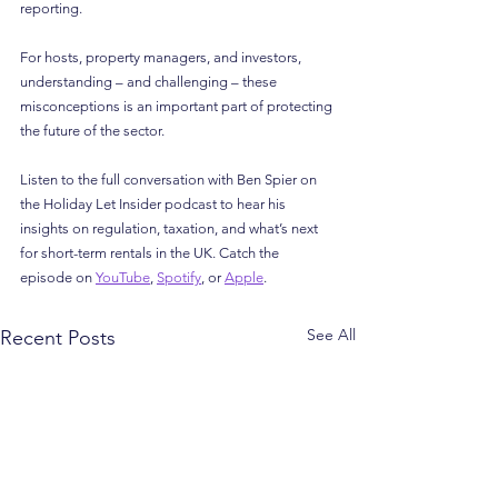
reporting.
For hosts, property managers, and investors, 
understanding – and challenging – these 
misconceptions is an important part of protecting 
the future of the sector.
Listen to the full conversation with Ben Spier on 
the Holiday Let Insider podcast to hear his 
insights on regulation, taxation, and what’s next 
for short-term rentals in the UK. Catch the 
episode on 
YouTube
, 
Spotify
, or 
Apple
.
See All
Recent Posts