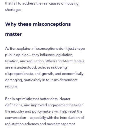
that fail to address the real causes of housing 
shortages.
Why these misconceptions 
matter
As Ben explains, misconceptions don’t just shape 
public opinion – they influence legislation, 
taxation, and regulation. When short-term rentals 
are misunderstood, policies risk being 
disproportionate, anti-growth, and economically 
damaging, particularly in tourism-dependent 
regions.
Ben is optimistic that better data, clearer 
definitions, and improved engagement between 
the industry and policymakers will help reset the 
conversation – especially with the introduction of 
registration schemes and more transparent 