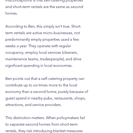
misconceptions is that self-catering properties 
and short-term rentals are the same as second 
homes.
According to Ben, this simply isn’t true. Short-
term rentals are active micro-businesses, not 
predominantly empty properties used a few 
weeks a year. They operate with regular 
occupancy, employ local services (cleaners, 
maintenance teams, tradespeople), and drive 
significant spending in local economies.
Ben points out that a self-catering property can 
contribute up to six times more to the local 
economy than a second home, purely because of 
guest spend in nearby pubs, restaurants, shops, 
attractions, and service providers.
This distinction matters. When policymakers fail 
to separate second homes from short-term 
rentals, they risk introducing blanket measures 