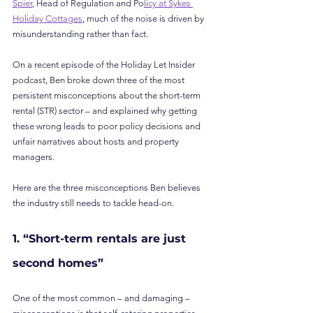
Spier
, Head of Regulation and Po
licy at Sykes 
Holiday Cottages
, much of the noise is driven by 
misunderstanding rather than fact.
On a recent episode of the Holiday Let Insider 
podcast, Ben broke down three of the most 
persistent misconceptions about the short-term 
rental (STR) sector – and explained why getting 
these wrong leads to poor policy decisions and 
unfair narratives about hosts and property 
managers.
Here are the three misconceptions Ben believes 
the industry still needs to tackle head-on.
1. “Short-term rentals are just 
second homes”
One of the most common – and damaging – 