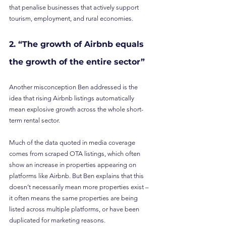
that penalise businesses that actively support 
tourism, employment, and rural economies.
2. “The growth of Airbnb equals 
the growth of the entire sector”
Another misconception Ben addressed is the 
idea that rising Airbnb listings automatically 
mean explosive growth across the whole short-
term rental sector.
Much of the data quoted in media coverage 
comes from scraped OTA listings, which often 
show an increase in properties appearing on 
platforms like Airbnb. But Ben explains that this 
doesn’t necessarily mean more properties exist – 
it often means the same properties are being 
listed across multiple platforms, or have been 
duplicated for marketing reasons.