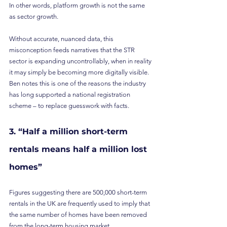
In other words, platform growth is not the same 
as sector growth.
Without accurate, nuanced data, this 
misconception feeds narratives that the STR 
sector is expanding uncontrollably, when in reality 
it may simply be becoming more digitally visible. 
Ben notes this is one of the reasons the industry 
has long supported a national registration 
scheme – to replace guesswork with facts.
3. “Half a million short-term 
rentals means half a million lost 
homes”
Figures suggesting there are 500,000 short-term 
rentals in the UK are frequently used to imply that 
the same number of homes have been removed 
from the long-term housing market.