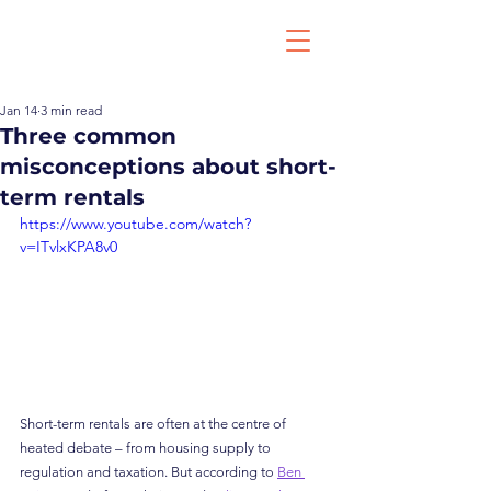
Jan 14
3 min read
Three common
misconceptions about short-
term rentals
https://www.youtube.com/watch?
v=ITvlxKPA8v0
Short-term rentals are often at the centre of 
heated debate – from housing supply to 
regulation and taxation. But according to 
Ben 