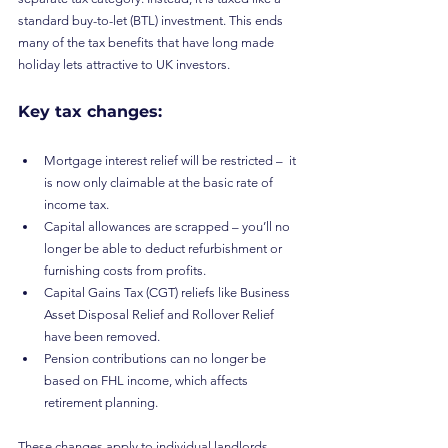
standard buy-to-let (BTL) investment. This ends 
many of the tax benefits that have long made 
holiday lets attractive to UK investors.
Key tax changes:
Mortgage interest relief will be restricted –  it 
is now only claimable at the basic rate of 
income tax.
Capital allowances are scrapped – you’ll no 
longer be able to deduct refurbishment or 
furnishing costs from profits.
Capital Gains Tax (CGT) reliefs like Business 
Asset Disposal Relief and Rollover Relief 
have been removed.
Pension contributions can no longer be 
based on FHL income, which affects 
retirement planning.
These changes apply to individual landlords, 