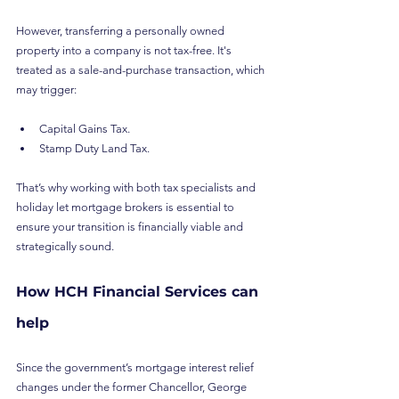
However, transferring a personally owned 
property into a company is not tax-free. It's 
treated as a sale-and-purchase transaction, which 
may trigger:
Capital Gains Tax.
Stamp Duty Land Tax.
That’s why working with both tax specialists and 
holiday let mortgage brokers is essential to 
ensure your transition is financially viable and 
strategically sound.
How HCH Financial Services can 
help
Since the government’s mortgage interest relief 
changes under the former Chancellor, George 