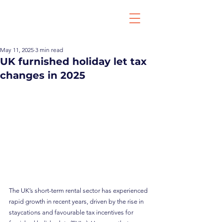
May 11, 2025
3 min read
UK furnished holiday let tax
changes in 2025
The UK’s short-term rental sector has experienced 
rapid growth in recent years, driven by the rise in 
staycations and favourable tax incentives for 