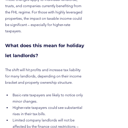
trusts, and companies currently benefiting from 
the FHL regime. For those with highly leveraged 
properties, the impact on taxable income could 
be significant – especially for higher-rate 
taxpayers.
What does this mean for holiday 
let landlords?
The shift will hit profits and increase tax liability 
for many landlords, depending on their income 
bracket and property ownership structure.
Basic-rate taxpayers are likely to notice only 
minor changes.
Higher-rate taxpayers could see substantial 
rises in their tax bills.
Limited company landlords will not be 
affected by the finance cost restrictions – 