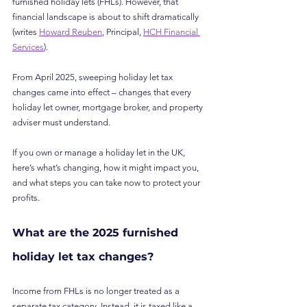
furnished holiday lets (FHLs). However, that 
financial landscape is about to shift dramatically 
(writes 
Howard Reuben
, Principal, 
HCH Financial 
Services
).
From April 2025, sweeping holiday let tax 
changes came into effect – changes that every 
holiday let owner, mortgage broker, and property 
adviser must understand.
If you own or manage a holiday let in the UK, 
here’s what’s changing, how it might impact you, 
and what steps you can take now to protect your 
profits.
What are the 2025 furnished 
holiday let tax changes?
Income from FHLs is no longer treated as a 
separate tax category. Instead, it is taxed like a 