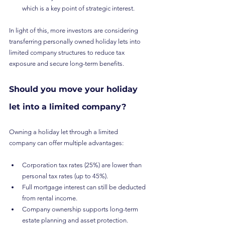
which is a key point of strategic interest.
In light of this, more investors are considering 
transferring personally owned holiday lets into 
limited company structures to reduce tax 
exposure and secure long-term benefits.
Should you move your holiday 
let into a limited company?
Owning a holiday let through a limited 
company can offer multiple advantages:
Corporation tax rates (25%) are lower than 
personal tax rates (up to 45%).
Full mortgage interest can still be deducted 
from rental income.
Company ownership supports long-term 
estate planning and asset protection.